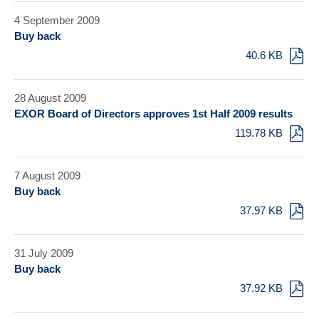
4 September 2009
Buy back
40.6 KB
28 August 2009
EXOR Board of Directors approves 1st Half 2009 results
119.78 KB
7 August 2009
Buy back
37.97 KB
31 July 2009
Buy back
37.92 KB