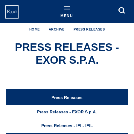
Skip
to
main
MENU
content
HOME
ARCHIVE
PRESS RELEASES
PRESS RELEASES -
EXOR S.P.A.
Press Releases
Archive
Press Releases - EXOR S.p.A.
Press Releases - IFI - IFIL