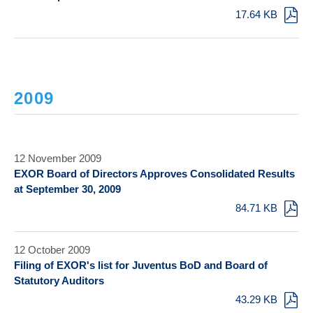
17.64 KB
2009
12 November 2009
EXOR Board of Directors Approves Consolidated Results
at September 30, 2009
84.71 KB
12 October 2009
Filing of EXOR's list for Juventus BoD and Board of
Statutory Auditors
43.29 KB