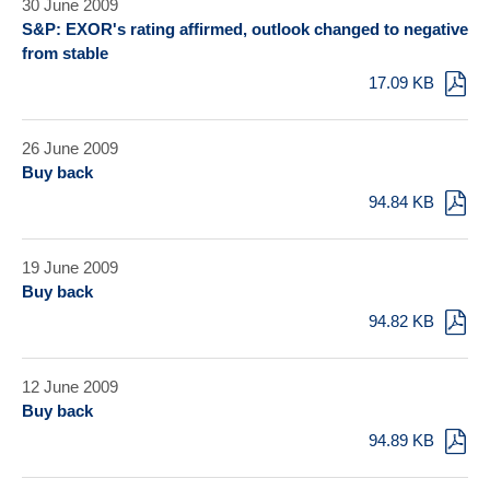
30 June 2009
S&P: EXOR's rating affirmed, outlook changed to negative
from stable
17.09 KB
26 June 2009
Buy back
94.84 KB
19 June 2009
Buy back
94.82 KB
12 June 2009
Buy back
94.89 KB