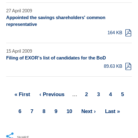
27 April 2009
Appointed the savings shareholders' common
representative
164 KB
15 April 2009
Filing of EXOR's list of candidates for the BoD
89.63 KB
First
« First
Previous
‹ Previous
…
Page
2
Page
3
Page
4
Page
5
Pagination
page
page
Page
6
Page
7
Page
8
Page
9
Page
10
Next
Next ›
Last
Last »
page
page
SHARE