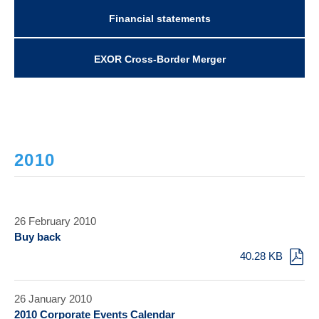
Financial statements
EXOR Cross-Border Merger
2010
26 February 2010
Buy back
40.28 KB
26 January 2010
2010 Corporate Events Calendar