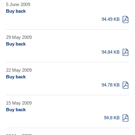
5 June 2009
Buy back
94.49 KB
29 May 2009
Buy back
94.84 KB
22 May 2009
Buy back
94.78 KB
15 May 2009
Buy back
94.8 KB