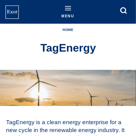
Skip
to
main
MENU
content
HOME
TagEnergy
TagEnergy is a clean energy enterprise for a
new cycle in the renewable energy industry. It