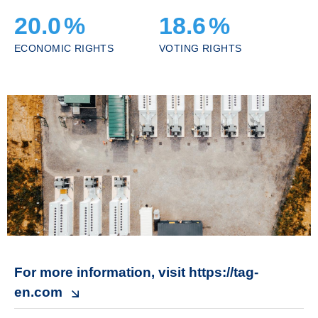
20.0
%
18.6
%
ECONOMIC RIGHTS
VOTING RIGHTS
For more information, visit https://tag-
en.com