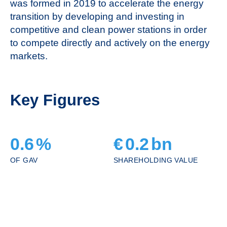
was formed in 2019 to accelerate the energy
transition by developing and investing in
competitive and clean power stations in order
to compete directly and actively on the energy
markets.
Key Figures
0.6
%
€
0.2
bn
OF GAV
SHAREHOLDING VALUE