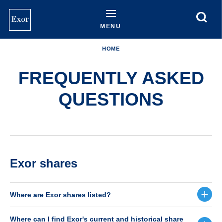
Skip
to
main
MENU
content
HOME
FREQUENTLY ASKED
QUESTIONS
Exor shares
Where are Exor shares listed?
Where can I find Exor's current and historical share