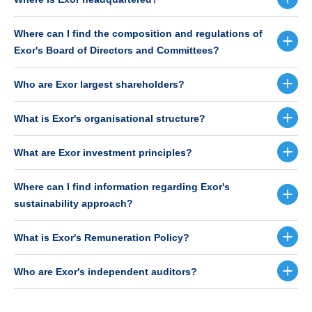
Where can I find the composition and regulations of
Exor's Board of Directors and Committees?
Who are Exor largest shareholders?
What is Exor's organisational structure?
What are Exor investment principles?
Where can I find information regarding Exor's
sustainability approach?
What is Exor's Remuneration Policy?
Who are Exor's independent auditors?