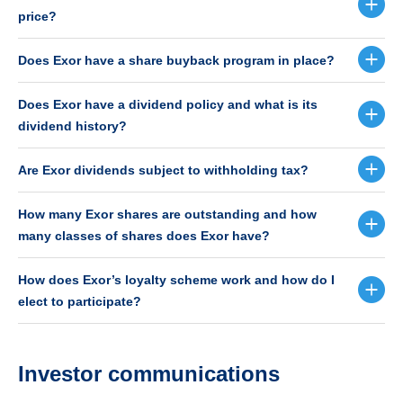
price?
Does Exor have a share buyback program in place?
Does Exor have a dividend policy and what is its
dividend history?
Are Exor dividends subject to withholding tax?
How many Exor shares are outstanding and how
many classes of shares does Exor have?
How does Exor’s loyalty scheme work and how do I
elect to participate?
Investor communications