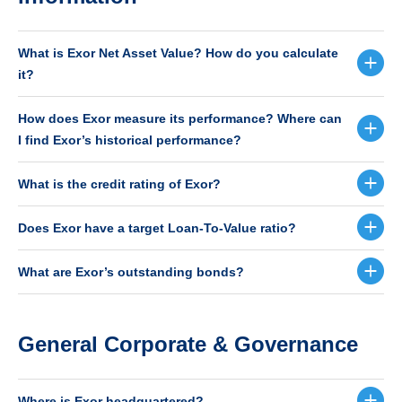
What is Exor Net Asset Value? How do you calculate
it?
How does Exor measure its performance? Where can
I find Exor’s historical performance?
What is the credit rating of Exor?
Does Exor have a target Loan-To-Value ratio?
What are Exor’s outstanding bonds?
General Corporate & Governance
Where is Exor headquartered?