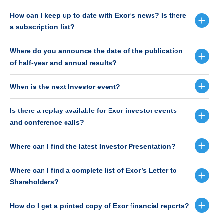
How can I keep up to date with Exor's news? Is there
a subscription list?
Where do you announce the date of the publication
of half-year and annual results?
When is the next Investor event?
Is there a replay available for Exor investor events
and conference calls?
Where can I find the latest Investor Presentation?
Where can I find a complete list of Exor’s Letter to
Shareholders?
How do I get a printed copy of Exor financial reports?