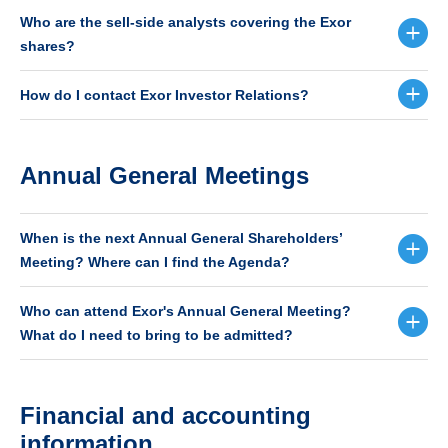
Who are the sell-side analysts covering the Exor
shares?
How do I contact Exor Investor Relations?
Annual General Meetings
When is the next Annual General Shareholders’
Meeting? Where can I find the Agenda?
Who can attend Exor's Annual General Meeting?
What do I need to bring to be admitted?
Financial and accounting
information