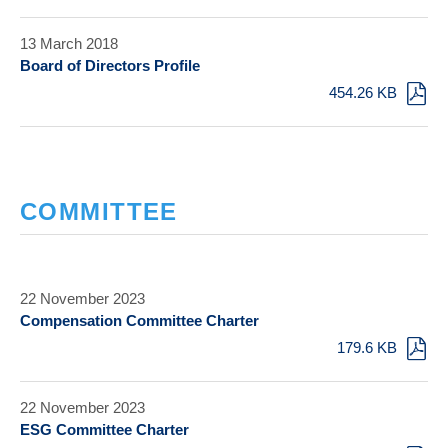
13 March 2018
Board of Directors Profile
454.26 KB
COMMITTEE
22 November 2023
Compensation Committee Charter
179.6 KB
22 November 2023
ESG Committee Charter