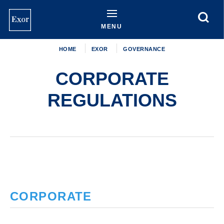
Skip
to
main
MENU
content
HOME
EXOR
GOVERNANCE
CORPORATE
REGULATIONS
CORPORATE