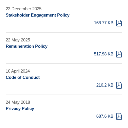
23 December 2025
Stakeholder Engagement Policy
168.77 KB
22 May 2025
Remuneration Policy
517.98 KB
10 April 2024
Code of Conduct
216.2 KB
24 May 2018
Privacy Policy
687.6 KB