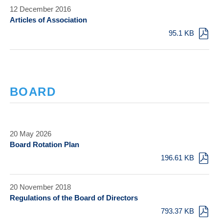
12 December 2016
Articles of Association
95.1 KB
BOARD
20 May 2026
Board Rotation Plan
196.61 KB
20 November 2018
Regulations of the Board of Directors
793.37 KB