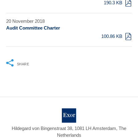
190.3 KB
20 November 2018
Audit Committee Charter
100.86 KB
SHARE
Hildegard von Bingenstraat 38, 1081 LH Amsterdam, The
Netherlands