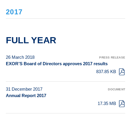
2017
FULL YEAR
26 March 2018
PRESS RELEASE
EXOR’S Board of Directors approves 2017 results
837.85 KB
31 December 2017
DOCUMENT
Annual Report 2017
17.35 MB