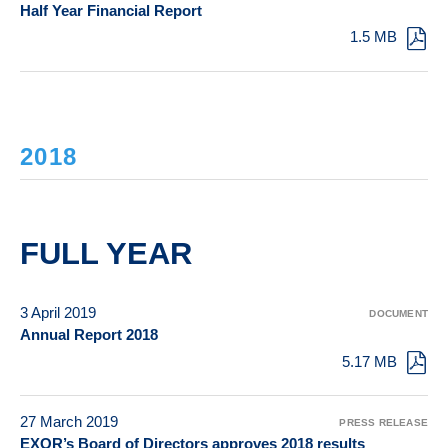
Half Year Financial Report
1.5 MB
2018
FULL YEAR
3 April 2019
DOCUMENT
Annual Report 2018
5.17 MB
27 March 2019
PRESS RELEASE
EXOR’s Board of Directors approves 2018 results