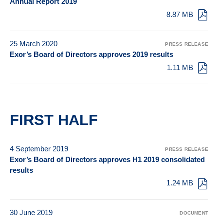
Annual Report 2019
8.87 MB
25 March 2020
PRESS RELEASE
Exor’s Board of Directors approves 2019 results
1.11 MB
FIRST HALF
4 September 2019
PRESS RELEASE
Exor’s Board of Directors approves H1 2019 consolidated
results
1.24 MB
30 June 2019
DOCUMENT