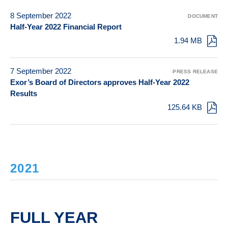
8 September 2022
DOCUMENT
Half-Year 2022 Financial Report
1.94 MB
7 September 2022
PRESS RELEASE
Exor’s Board of Directors approves Half-Year 2022
Results
125.64 KB
2021
FULL YEAR