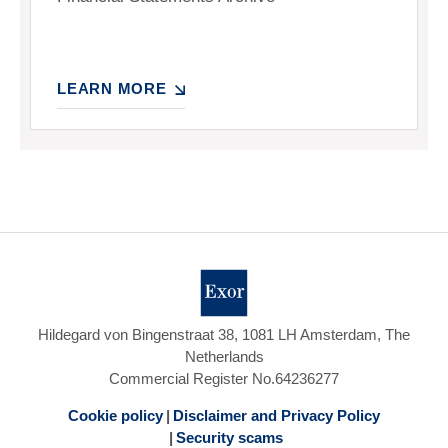
LEARN MORE
Hildegard von Bingenstraat 38, 1081 LH Amsterdam, The
Netherlands
Commercial Register No.64236277
Cookie policy
Disclaimer and Privacy Policy
Security scams