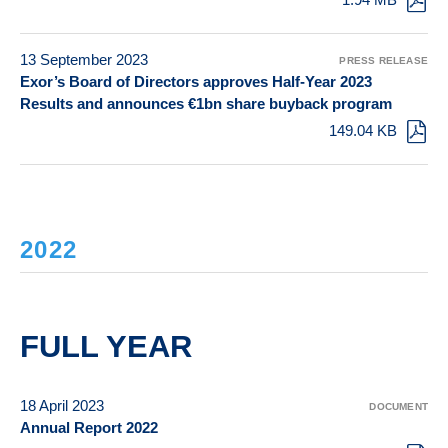
13 September 2023
PRESS RELEASE
Exor’s Board of Directors approves Half-Year 2023
Results and announces €1bn share buyback program
149.04 KB
2022
FULL YEAR
18 April 2023
DOCUMENT
Annual Report 2022