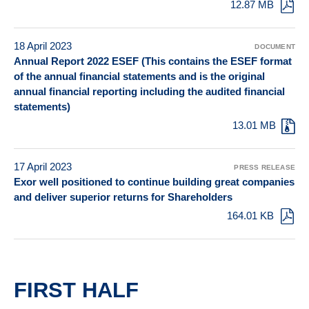
12.87 MB
18 April 2023
DOCUMENT
Annual Report 2022 ESEF (This contains the ESEF format
of the annual financial statements and is the original
annual financial reporting including the audited financial
statements)
13.01 MB
17 April 2023
PRESS RELEASE
Exor well positioned to continue building great companies
and deliver superior returns for Shareholders
164.01 KB
FIRST HALF