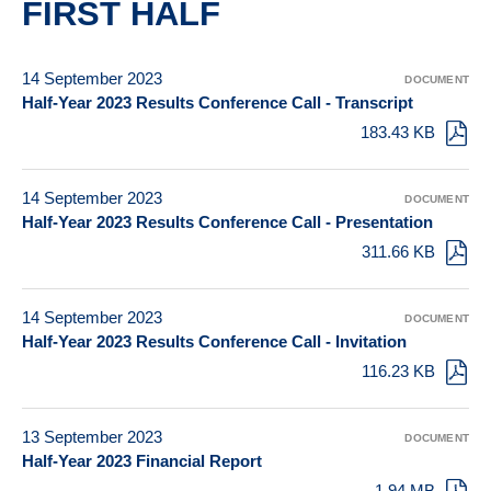
FIRST HALF
14 September 2023
DOCUMENT
Half-Year 2023 Results Conference Call - Transcript
183.43 KB
14 September 2023
DOCUMENT
Half-Year 2023 Results Conference Call - Presentation
311.66 KB
14 September 2023
DOCUMENT
Half-Year 2023 Results Conference Call - Invitation
116.23 KB
13 September 2023
DOCUMENT
Half-Year 2023 Financial Report
1.94 MB