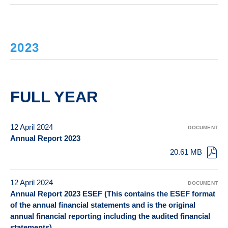
2023
FULL YEAR
12 April 2024
DOCUMENT
Annual Report 2023
20.61 MB
12 April 2024
DOCUMENT
Annual Report 2023 ESEF (This contains the ESEF format
of the annual financial statements and is the original
annual financial reporting including the audited financial
statements)