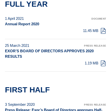
FULL YEAR
1 April 2021
DOCUMENT
Annual Report 2020
11.45 MB
25 March 2021
PRESS RELEASE
EXOR’S BOARD OF DIRECTORS APPROVES 2020
RESULTS
1.19 MB
FIRST HALF
3 September 2020
PRESS RELEASE
Press Release: Exor’s Board of Directors approves Half-