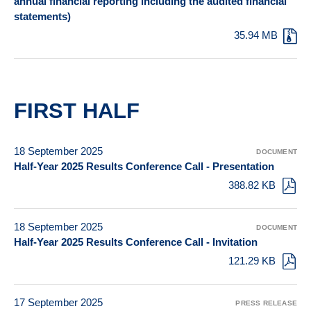
annual financial reporting including the audited financial
statements)
35.94 MB
FIRST HALF
18 September 2025
DOCUMENT
Half-Year 2025 Results Conference Call - Presentation
388.82 KB
18 September 2025
DOCUMENT
Half-Year 2025 Results Conference Call - Invitation
121.29 KB
17 September 2025
PRESS RELEASE