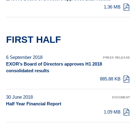
1.36 MB
FIRST HALF
6 September 2018
PRESS RELEASE
EXOR’s Board of Directors approves H1 2018
consolidated results
885.88 KB
30 June 2018
DOCUMENT
Half Year Financial Report
1.09 MB