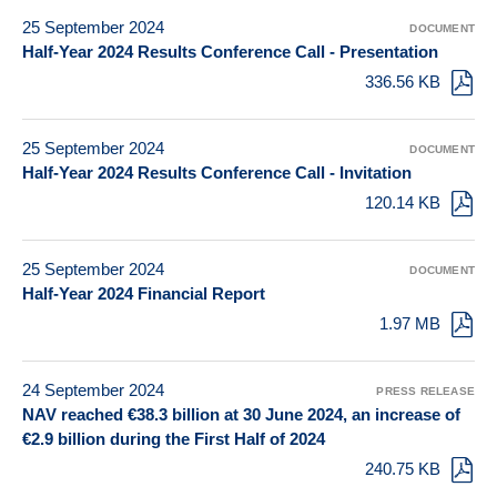
25 September 2024
DOCUMENT
Half-Year 2024 Results Conference Call - Presentation
336.56 KB
25 September 2024
DOCUMENT
Half-Year 2024 Results Conference Call - Invitation
120.14 KB
25 September 2024
DOCUMENT
Half-Year 2024 Financial Report
1.97 MB
24 September 2024
PRESS RELEASE
NAV reached €38.3 billion at 30 June 2024, an increase of
€2.9 billion during the First Half of 2024
240.75 KB