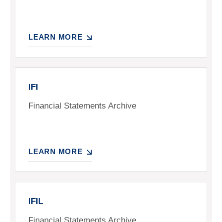
LEARN MORE
IFI
Financial Statements Archive
LEARN MORE
IFIL
Financial Statements Archive