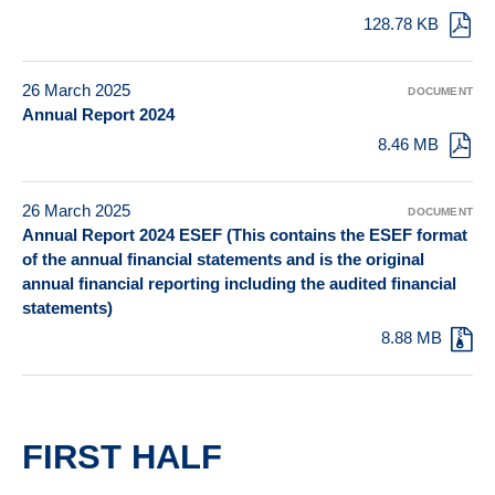
128.78 KB
26 March 2025
DOCUMENT
Annual Report 2024
8.46 MB
26 March 2025
DOCUMENT
Annual Report 2024 ESEF (This contains the ESEF format
of the annual financial statements and is the original
annual financial reporting including the audited financial
statements)
8.88 MB
FIRST HALF