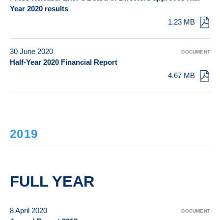
Year 2020 results
1.23 MB
30 June 2020
DOCUMENT
Half-Year 2020 Financial Report
4.67 MB
2019
FULL YEAR
8 April 2020
DOCUMENT