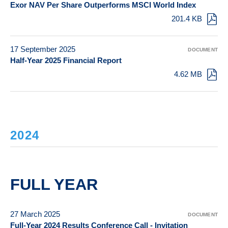
Exor NAV Per Share Outperforms MSCI World Index
201.4 KB
17 September 2025
DOCUMENT
Half-Year 2025 Financial Report
4.62 MB
2024
FULL YEAR
27 March 2025
DOCUMENT
Full-Year 2024 Results Conference Call - Invitation