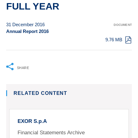
FULL YEAR
31 December 2016
DOCUMENT
Annual Report 2016
9.76 MB
SHARE
RELATED CONTENT
EXOR S.p.A
Financial Statements Archive