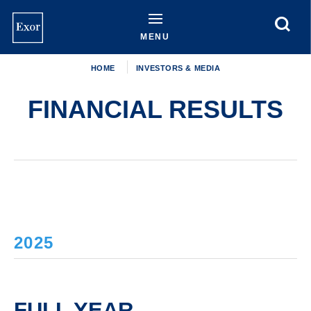
Skip
to
main
MENU
content
HOME
INVESTORS & MEDIA
FINANCIAL RESULTS
2025
FULL YEAR