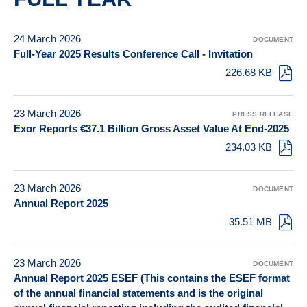
24 March 2026
DOCUMENT
Full-Year 2025 Results Conference Call - Invitation
226.68 KB
23 March 2026
PRESS RELEASE
Exor Reports €37.1 Billion Gross Asset Value At End-2025
234.03 KB
23 March 2026
DOCUMENT
Annual Report 2025
35.51 MB
23 March 2026
DOCUMENT
Annual Report 2025 ESEF (This contains the ESEF format
of the annual financial statements and is the original