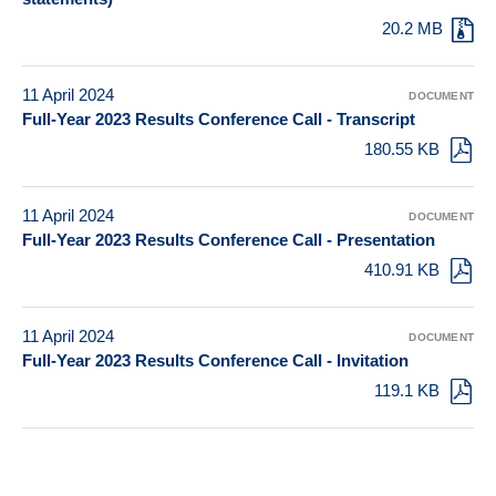
20.2 MB
11 April 2024
DOCUMENT
Full-Year 2023 Results Conference Call - Transcript
180.55 KB
11 April 2024
DOCUMENT
Full-Year 2023 Results Conference Call - Presentation
410.91 KB
11 April 2024
DOCUMENT
Full-Year 2023 Results Conference Call - Invitation
119.1 KB