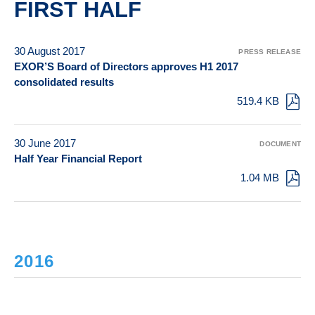
FIRST HALF
30 August 2017
PRESS RELEASE
EXOR’S Board of Directors approves H1 2017
consolidated results
519.4 KB
30 June 2017
DOCUMENT
Half Year Financial Report
1.04 MB
2016