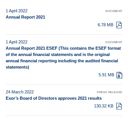
1 April 2022
DOCUMENT
Annual Report 2021
6.78 MB
1 April 2022
DOCUMENT
Annual Report 2021 ESEF (This contains the ESEF format
of the annual financial statements and is the original
annual financial reporting including the audited financial
statements)
5.91 MB
24 March 2022
PRESS RELEASE
Exor’s Board of Directors approves 2021 results
130.32 KB