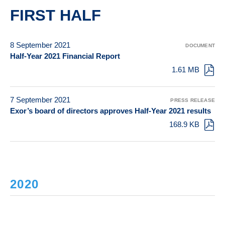
FIRST HALF
8 September 2021
DOCUMENT
Half-Year 2021 Financial Report
1.61 MB
7 September 2021
PRESS RELEASE
Exor’s board of directors approves Half-Year 2021 results
168.9 KB
2020