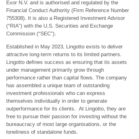
Exor N.V. and is authorised and regulated by the
Financial Conduct Authority (Firm Reference Number
755308). It is also a Registered Investment Advisor
(“RIA”) with the U.S. Securities and Exchange
Commission (“SEC”).
Established in May 2023, Lingotto exists to deliver
attractive long-term returns to its limited partners.
Lingotto defines success as ensuring that its assets
under management primarily grow through
performance rather than capital flows. The company
has assembled a unique team of outstanding
investment professionals who can express
themselves individually in order to generate
outperformance for its clients. At Lingotto, they are
free to pursue their passion for investing without the
bureaucracy of most large organisations, or the
loneliness of standalone funds.