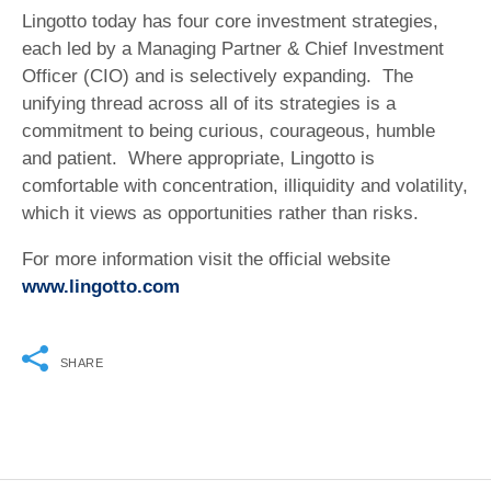
Lingotto today has four core investment strategies,
each led by a Managing Partner & Chief Investment
Officer (CIO) and is selectively expanding. The
unifying thread across all of its strategies is a
commitment to being curious, courageous, humble
and patient. Where appropriate, Lingotto is
comfortable with concentration, illiquidity and volatility,
which it views as opportunities rather than risks.
For more information visit the official website
www.lingotto.com
SHARE