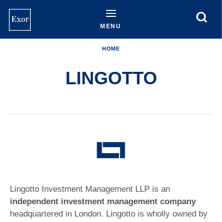
Skip
to
main
MENU
content
HOME
LINGOTTO
Lingotto Investment Management LLP is an
independent investment management company
headquartered in London. Lingotto is wholly owned by