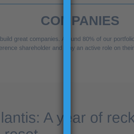
COMPANIES
 build great companies. Around 80% of our portfoli
erence shareholder and play an active role on thei
llantis: A year of rec