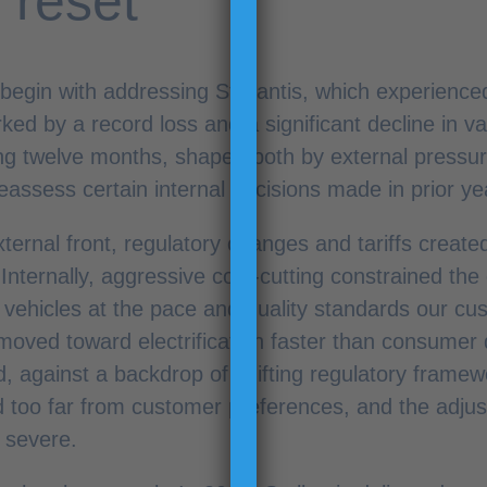
 reset
 begin with addressing Stellantis, which experienced 
ked by a record loss and a significant decline in va
g twelve months, shaped both by external pressur
eassess certain internal decisions made in prior ye
ternal front, regulatory changes and tariffs creat
Internally, aggressive cost-cutting constrained the
r vehicles at the pace and quality standards our c
oved toward electrification faster than consumer
, against a backdrop of shifting regulatory framew
d too far from customer preferences, and the adjus
 severe.