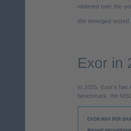
widened over the ye
We emerged tested b
Exor in
In 2025, Exor’s Net
benchmark, the MSCI