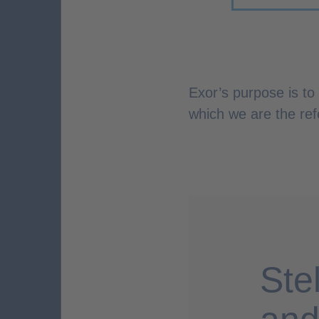
Exor’s purpose is to
which we are the ref
Ste