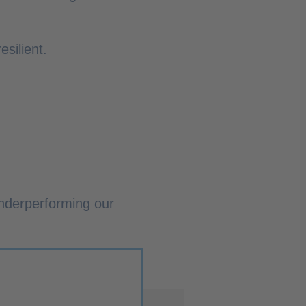
silient.
nderperforming our