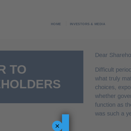
HOME
INVESTORS & MEDIA
Dear Shareho
R TO
Difficult peri
what truly mat
EHOLDERS
choices, exp
whether gove
function as t
was such a ye