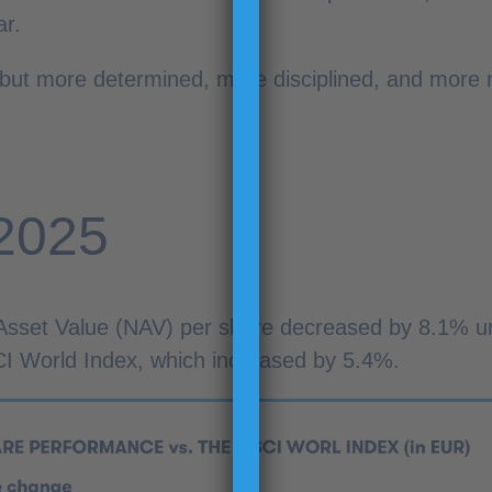
ar.
ut more determined, more disciplined, and more re
 2025
 Asset Value (NAV) per share decreased by 8.1% u
 World Index, which increased by 5.4%.