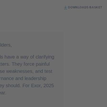
DOWNLOADS BASKET
lders,
ods have a way of clarifying
ters. They force painful
ose weaknesses, and test
rnance and leadership
hey should. For Exor, 2025
ar.