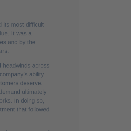
its most difficult
lue. It was a
es and by the
ars.
ed headwinds across
 company’s ability
ustomers deserve.
 demand ultimately
orks. In doing so,
tment that followed