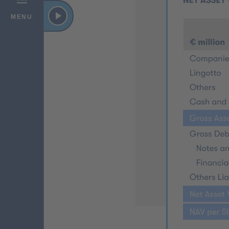
VIDEO
MENU