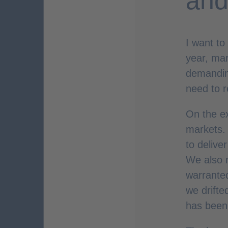
and
I want to
year, mar
demandin
need to r
On the ex
markets. 
to delive
We also m
warranted
we drifte
has been