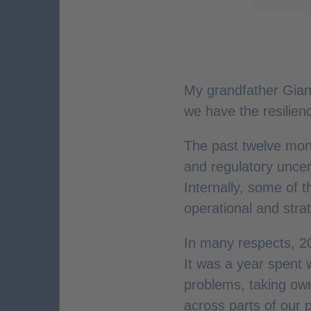
My grandfather Gianni
we have the resilien
The past twelve month
and regulatory unce
Internally, some of 
operational and stra
In many respects, 2
It was a year spent 
problems, taking ow
across parts of our 