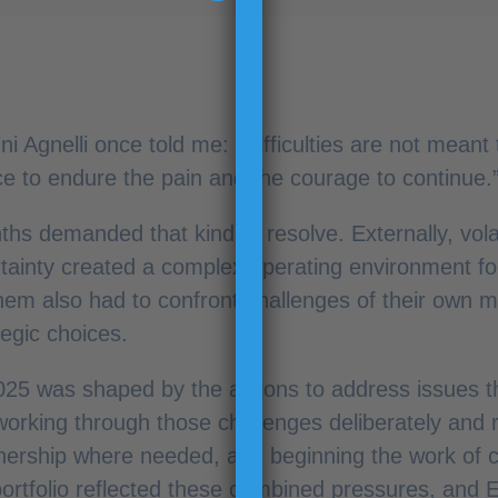
 Agnelli once told me: “Difficulties are not meant 
ce to endure the pain and the courage to continue.
s demanded that kind of resolve. Externally, volatil
rtainty created a complex operating environment f
them also had to confront challenges of their own ma
tegic choices.
025 was shaped by the actions to address issues 
working through those challenges deliberately and 
nership where needed, and beginning the work of c
portfolio reflected these combined pressures, and E