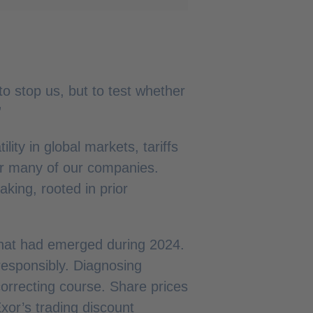
to stop us, but to test whether
”
ity in global markets, tariffs
or many of our companies.
king, rooted in prior
that had emerged during 2024.
responsibly. Diagnosing
orrecting course. Share prices
xor’s trading discount