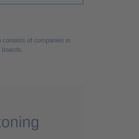
o consists of companies in
r boards.
koning