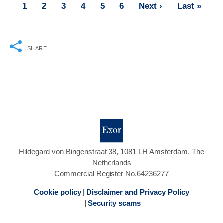
Page
1
Page
2
Page
3
Page
4
Page
5
Page
6
Next
Next ›
Last
Last »
Pagination
page
page
SHARE
Hildegard von Bingenstraat 38, 1081 LH Amsterdam, The
Netherlands
Commercial Register No.64236277
Cookie policy
Disclaimer and Privacy Policy
Security scams
Footer