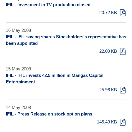
IFIL - Investment in TV production closed
20.72 KB
16 May 2008
IFIL - IFIL saving shares Stockholders's representative has
been appointed
22.09 KB
15 May 2008
IFIL - IFIL invests 42.5 million in Mangas Capital
Entertainment
25.96 KB
14 May 2008
IFIL - Press Release on stock option plans
145.43 KB