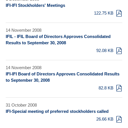
IFI-IFI Stockholders' Meetings
122.75 KB
14 November 2008
IFIL - IFIL Board of Directors Approves Consolidated
Results to September 30, 2008
92.08 KB
14 November 2008
IFI-IFI Board of Directors Approves Consolidated Results
to September 30, 2008
82.8 KB
31 October 2008
IFI-Special meeting of preferred stockholders called
26.66 KB