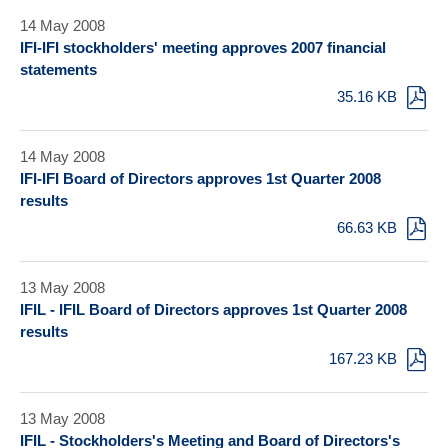
14 May 2008
IFI-IFI stockholders' meeting approves 2007 financial
statements
35.16 KB
14 May 2008
IFI-IFI Board of Directors approves 1st Quarter 2008
results
66.63 KB
13 May 2008
IFIL - IFIL Board of Directors approves 1st Quarter 2008
results
167.23 KB
13 May 2008
IFIL - Stockholders's Meeting and Board of Directors's