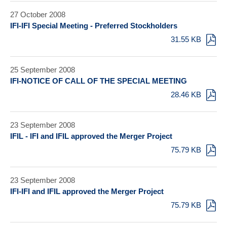
27 October 2008
IFI-IFI Special Meeting - Preferred Stockholders
31.55 KB
25 September 2008
IFI-NOTICE OF CALL OF THE SPECIAL MEETING
28.46 KB
23 September 2008
IFIL - IFI and IFIL approved the Merger Project
75.79 KB
23 September 2008
IFI-IFI and IFIL approved the Merger Project
75.79 KB