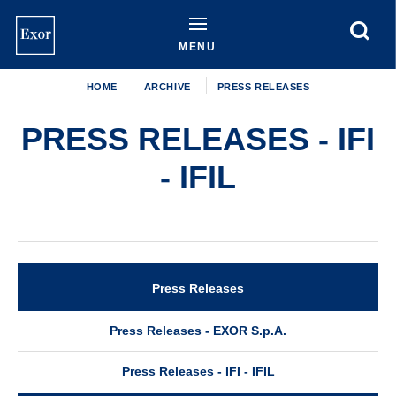
Skip
to
main
MENU
content
HOME
ARCHIVE
PRESS RELEASES
PRESS RELEASES - IFI
- IFIL
Press Releases
Archive
Press Releases - EXOR S.p.A.
Press Releases - IFI - IFIL