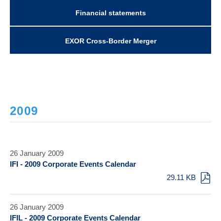
Financial statements
EXOR Cross-Border Merger
2009
26 January 2009
IFI - 2009 Corporate Events Calendar
29.11 KB
26 January 2009
IFIL - 2009 Corporate Events Calendar