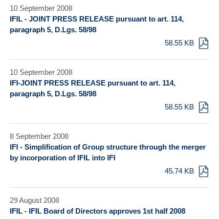
10 September 2008
IFIL - JOINT PRESS RELEASE pursuant to art. 114,
paragraph 5, D.Lgs. 58/98
58.55 KB
10 September 2008
IFI-JOINT PRESS RELEASE pursuant to art. 114,
paragraph 5, D.Lgs. 58/98
58.55 KB
8 September 2008
IFI - Simplification of Group structure through the merger
by incorporation of IFIL into IFI
45.74 KB
29 August 2008
IFIL - IFIL Board of Directors approves 1st half 2008