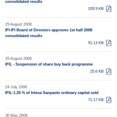
consolidated results
109.9 KB
29 August 2008
IFI-IFI Board of Directors approves 1st half 2008
consolidated results
91.13 KB
25 August 2008
IFIL - Suspension of share buy back programme
25.6 KB
24 July 2008
IFIL-1.20 % of Intesa Sanpaolo ordinary capital sold
71.17 KB
30 May 2008