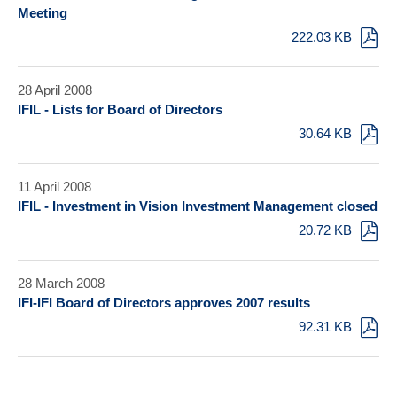
Meeting
222.03 KB
28 April 2008
IFIL - Lists for Board of Directors
30.64 KB
11 April 2008
IFIL - Investment in Vision Investment Management closed
20.72 KB
28 March 2008
IFI-IFI Board of Directors approves 2007 results
92.31 KB