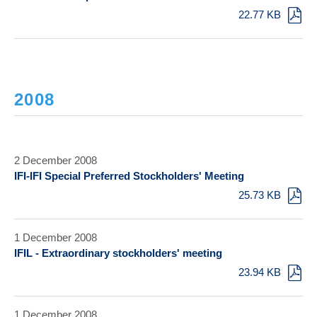
22.77 KB
2008
2 December 2008
IFI-IFI Special Preferred Stockholders' Meeting
25.73 KB
1 December 2008
IFIL - Extraordinary stockholders' meeting
23.94 KB
1 December 2008