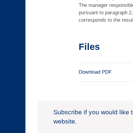
The manager responsible 
pursuant to paragraph 2,
corresponds to the resul
Files
Download PDF
Subscribe if you would like 
website.