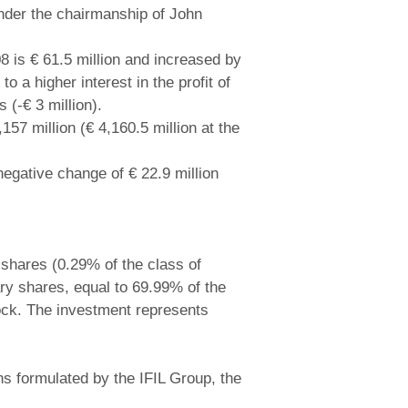
 under the chairmanship of John
08 is € 61.5 million and increased by
o a higher interest in the profit of
 (-€ 3 million).
157 million (€ 4,160.5 million at the
negative change of € 22.9 million
 shares (0.29% of the class of
ary shares, equal to 69.99% of the
tock. The investment represents
ons formulated by the IFIL Group, the