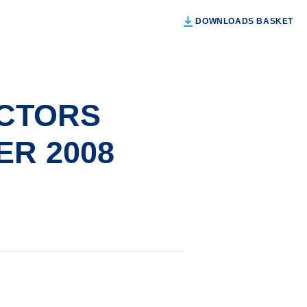
DOWNLOADS BASKET
ECTORS
R 2008