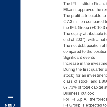
The IFI – Istituto Finan
Elkann, approved the res
The profit attributable t
€ 7.3 million compared to
the IFIL Group (+€ 10.3 m
The equity attributable t
end of 2007), with a net 
The net debt position of
compared to the position 
Significant events
Increase in the investme
During the first quarter
stock) for an investment
class of stock, and 1,86
67.73% of total capital s
Business outlook
For IFI S.p.A., the forec
IFI Group is expected to
MENU