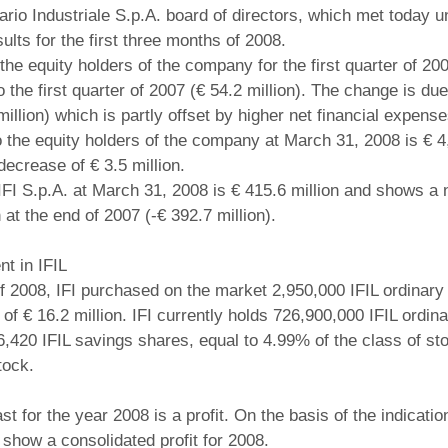
ziario Industriale S.p.A. board of directors, which met today
ults for the first three months of 2008.
o the equity holders of the company for the first quarter of 20
 the first quarter of 2007 (€ 54.2 million). The change is due t
illion) which is partly offset by higher net financial expenses
o the equity holders of the company at March 31, 2008 is € 4,
decrease of € 3.5 million.
 IFI S.p.A. at March 31, 2008 is € 415.6 million and shows a 
at the end of 2007 (-€ 392.7 million).
nt in IFIL
 of 2008, IFI purchased on the market 2,950,000 IFIL ordinary
 of € 16.2 million. IFI currently holds 726,900,000 IFIL ordin
6,420 IFIL savings shares, equal to 4.99% of the class of s
tock.
ast for the year 2008 is a profit. On the basis of the indicati
 show a consolidated profit for 2008.