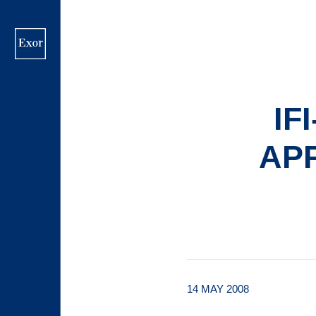
Skip
to
main
content
IF
AP
14 MAY 2008