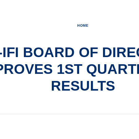
HOME
I-IFI BOARD OF DIR
PROVES 1ST QUARTE
RESULTS