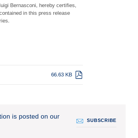
uigi Bernasconi, hereby certifies,
contained in this press release
ries.
66.63 KB
tion is posted on our
SUBSCRIBE