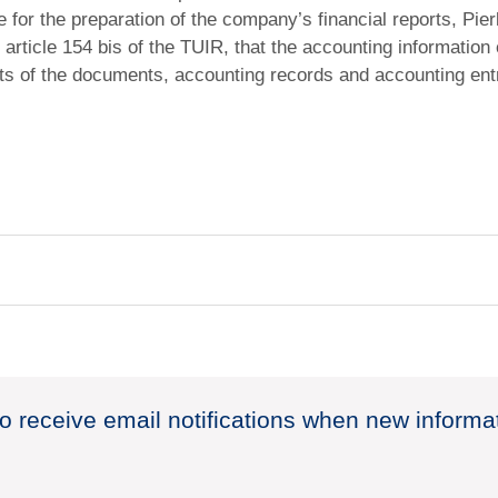
for the preparation of the company’s financial reports, Pierl
 article 154 bis of the TUIR, that the accounting information 
ts of the documents, accounting records and accounting ent
to receive email notifications when new informa