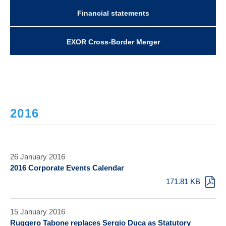
Financial statements
EXOR Cross-Border Merger
2016
26 January 2016
2016 Corporate Events Calendar
171.81 KB
15 January 2016
Ruggero Tabone replaces Sergio Duca as Statutory