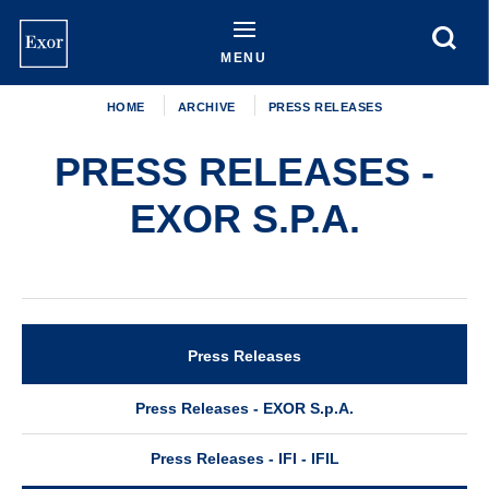
Skip
to
main
MENU
content
HOME
ARCHIVE
PRESS RELEASES
PRESS RELEASES -
EXOR S.P.A.
Press Releases
Archive
Press Releases - EXOR S.p.A.
Press Releases - IFI - IFIL