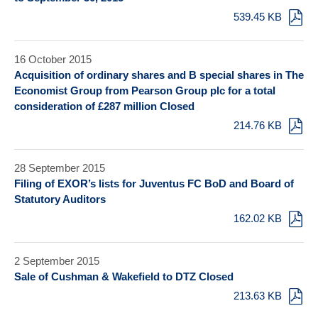
539.45 KB
16 October 2015
Acquisition of ordinary shares and B special shares in The
Economist Group from Pearson Group plc for a total
consideration of £287 million Closed
214.76 KB
28 September 2015
Filing of EXOR’s lists for Juventus FC BoD and Board of
Statutory Auditors
162.02 KB
2 September 2015
Sale of Cushman & Wakefield to DTZ Closed
213.63 KB