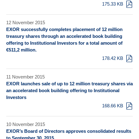
175.33 KB
12 November 2015
EXOR successfully completes placement of 12 million
treasury shares through an accelerated book building
offering to Institutional Investors for a total amount of
€511,2 million.
178.42 KB
11 November 2015
EXOR launches sale of up to 12 million treasury shares via
an accelerated book building offering to Institutional
Investors
168.66 KB
10 November 2015
EXOR’s Board of Directors approves consolidated results
to September 30, 2015