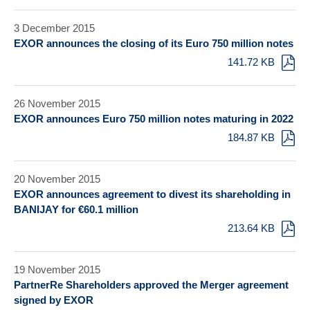
3 December 2015
EXOR announces the closing of its Euro 750 million notes
141.72 KB
26 November 2015
EXOR announces Euro 750 million notes maturing in 2022
184.87 KB
20 November 2015
EXOR announces agreement to divest its shareholding in
BANIJAY for €60.1 million
213.64 KB
19 November 2015
PartnerRe Shareholders approved the Merger agreement
signed by EXOR