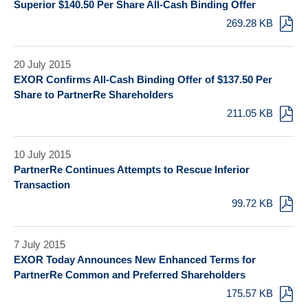
Superior $140.50 Per Share All-Cash Binding Offer
269.28 KB
20 July 2015
EXOR Confirms All-Cash Binding Offer of $137.50 Per
Share to PartnerRe Shareholders
211.05 KB
10 July 2015
PartnerRe Continues Attempts to Rescue Inferior
Transaction
99.72 KB
7 July 2015
EXOR Today Announces New Enhanced Terms for
PartnerRe Common and Preferred Shareholders
175.57 KB