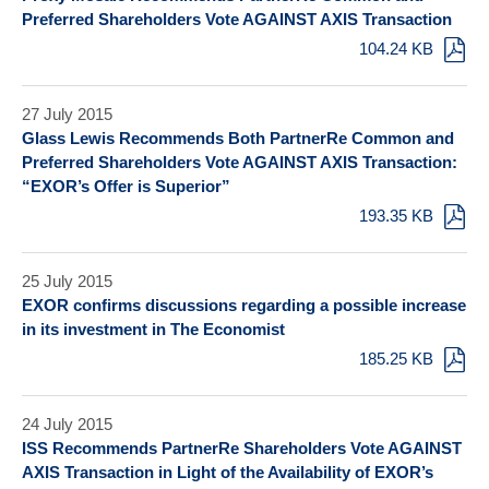
Preferred Shareholders Vote AGAINST AXIS Transaction
104.24 KB
27 July 2015
Glass Lewis Recommends Both PartnerRe Common and
Preferred Shareholders Vote AGAINST AXIS Transaction:
“EXOR’s Offer is Superior”
193.35 KB
25 July 2015
EXOR confirms discussions regarding a possible increase
in its investment in The Economist
185.25 KB
24 July 2015
ISS Recommends PartnerRe Shareholders Vote AGAINST
AXIS Transaction in Light of the Availability of EXOR’s