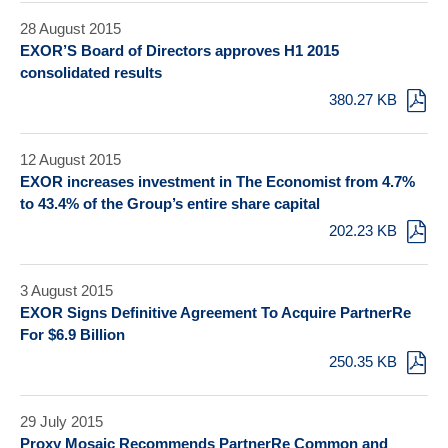
28 August 2015
EXOR’S Board of Directors approves H1 2015
consolidated results
380.27 KB
12 August 2015
EXOR increases investment in The Economist from 4.7%
to 43.4% of the Group’s entire share capital
202.23 KB
3 August 2015
EXOR Signs Definitive Agreement To Acquire PartnerRe
For $6.9 Billion
250.35 KB
29 July 2015
Proxy Mosaic Recommends PartnerRe Common and