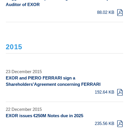
Auditor of EXOR
88.02 KB
2015
23 December 2015
EXOR and PIERO FERRARI sign a
Shareholders'Agreement concerning FERRARI
192.64 KB
22 December 2015
EXOR issues €250M Notes due in 2025
235.56 KB