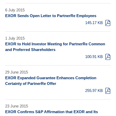
6 July 2015
EXOR Sends Open Letter to PartnerRe Employees
145.17 KB
1 July 2015
EXOR to Hold Investor Meeting for PartnerRe Common
and Preferred Shareholders
100.91 KB
29 June 2015
EXOR Expanded Guarantee Enhances Completion
Certainty of PartnerRe Offer
255.97 KB
23 June 2015
EXOR Confirms S&P Affirmation that EXOR and Its