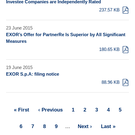
Investee Companies are Independently Rated
237.57 KB
23 June 2015
EXOR’s Offer for PartnerRe Is Superior by All Significant
Measures
180.65 KB
19 June 2015
EXOR S.p.A: filing notice
88.96 KB
First
« First
Previous
‹ Previous
Page
1
Page
2
Page
3
Page
4
Page
5
Pagination
page
page
Page
6
Page
7
Page
8
Page
9
…
Next
Next ›
Last
Last »
page
page