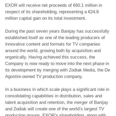
EXOR will receive net proceeds of €60.1 million in
respect of its shareholding, representing a €24.8
million capital gain on its total investment.
During the past seven years Banijay has successfully
established itself as one of the leading producers of
innovative content and formats for TV companies
around the world, growing both by acquisition and
organically. Having achieved this success, the
Company is now ready to move into the next phase in
its development by merging with Zodiak Media, the De
Agostini-owned TV production company.
In a business in which scale plays a significant role in
consolidating capabilities in distribution, sales and
talent acquisition and retention, the merger of Banijay
and Zodiak will create one of the world’s largest TV
production groups. EXOR’s shareholding, along with