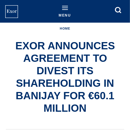
Skip
to
main
MENU
content
HOME
EXOR ANNOUNCES
AGREEMENT TO
DIVEST ITS
SHAREHOLDING IN
BANIJAY FOR €60.1
MILLION