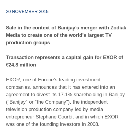
20 NOVEMBER 2015
Sale in the context of Banijay’s merger with Zodiak
Media to create one of the world’s largest TV
production groups
Transaction represents a capital gain for EXOR of
€24.8 million
EXOR, one of Europe’s leading investment
companies, announces that it has entered into an
agreement to divest its 17.1% shareholding in Banijay
(“Banijay” or “the Company”), the independent
television production company led by media
entrepreneur Stephane Courbit and in which EXOR
was one of the founding investors in 2008.