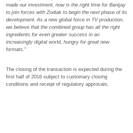
made our investment, now is the right time for Banijay
to join forces with Zodiak to begin the next phase of its
development. As a new global force in TV production,
we believe that the combined group has all the right
ingredients for even greater success in an
increasingly digital world, hungry for great new
formats.
”
The closing of the transaction is expected during the
first half of 2016 subject to customary closing
conditions and receipt of regulatory approvals.