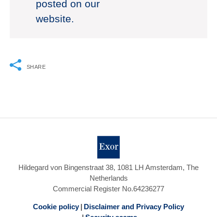
posted on our
website.
SHARE
Hildegard von Bingenstraat 38, 1081 LH Amsterdam, The
Netherlands
Commercial Register No.64236277
Cookie policy
Disclaimer and Privacy Policy