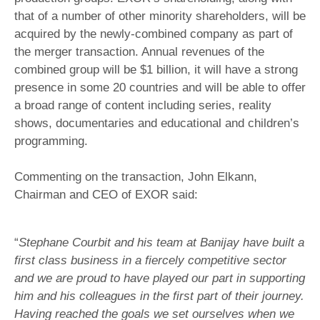
that of a number of other minority shareholders, will be
acquired by the newly-combined company as part of
the merger transaction. Annual revenues of the
combined group will be $1 billion, it will have a strong
presence in some 20 countries and will be able to offer
a broad range of content including series, reality
shows, documentaries and educational and children’s
programming.
Commenting on the transaction, John Elkann,
Chairman and CEO of EXOR said:
“
Stephane Courbit and his team at Banijay have built a
first class business in a fiercely competitive sector
and we are proud to have played our part in supporting
him and his colleagues in the first part of their journey.
Having reached the goals we set ourselves when we