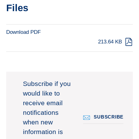
Files
Download PDF
213.64 KB
Subscribe if you
would like to
receive email
notifications
SUBSCRIBE
when new
information is