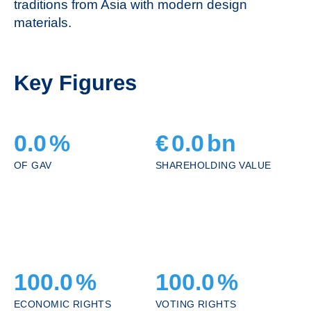
traditions from Asia with modern design
materials.
Key Figures
0.0
%
€
0.0
bn
OF GAV
SHAREHOLDING VALUE
100.0
%
100.0
%
ECONOMIC RIGHTS
VOTING RIGHTS