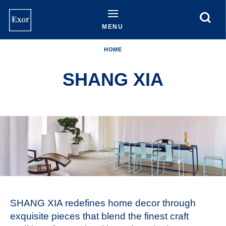
Skip
to
main
MENU
content
HOME
SHANG XIA
SHANG XIA redefines home decor through
exquisite pieces that blend the finest craft