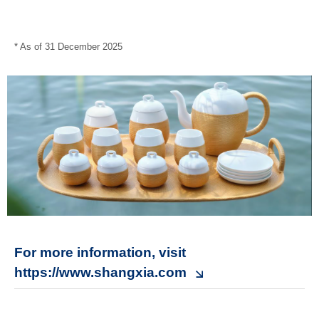
* As of 31 December 2025
For more information, visit
https://www.shangxia.com