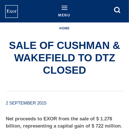
Skip
to
main
MENU
content
HOME
SALE OF CUSHMAN &
WAKEFIELD TO DTZ
CLOSED
2 SEPTEMBER 2015
Net proceeds to EXOR from the sale of $ 1.278
billion, representing a capital gain of $ 722 million.