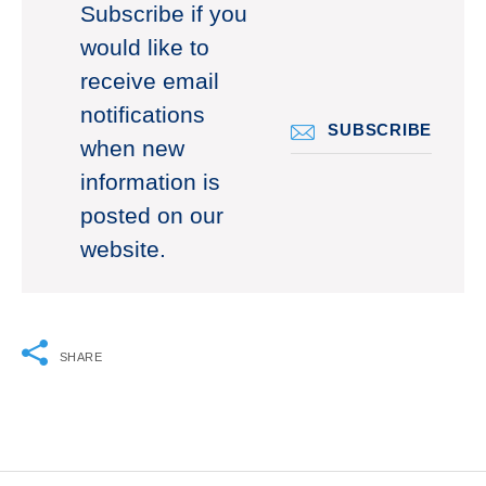
Subscribe if you
would like to
receive email
notifications
SUBSCRIBE
when new
information is
posted on our
website.
SHARE