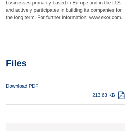
businesses primarily based in Europe and in the U.S.
and actively participates in building its companies for
the long term. For further information: www.exor.com.
Files
Download PDF
213.63 KB