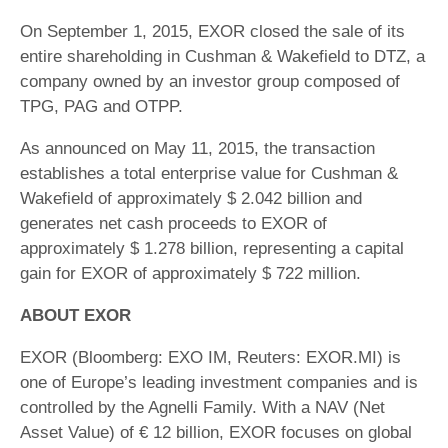
On September 1, 2015, EXOR closed the sale of its
entire shareholding in Cushman & Wakefield to DTZ, a
company owned by an investor group composed of
TPG, PAG and OTPP.
As announced on May 11, 2015, the transaction
establishes a total enterprise value for Cushman &
Wakefield of approximately $ 2.042 billion and
generates net cash proceeds to EXOR of
approximately $ 1.278 billion, representing a capital
gain for EXOR of approximately $ 722 million.
ABOUT EXOR
EXOR (Bloomberg: EXO IM, Reuters: EXOR.MI) is
one of Europe’s leading investment companies and is
controlled by the Agnelli Family. With a NAV (Net
Asset Value) of € 12 billion, EXOR focuses on global