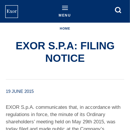
Skip
to
main
MENU
content
HOME
EXOR S.P.A: FILING
NOTICE
19 JUNE 2015
EXOR S.p.A. communicates that, in accordance with
regulations in force, the minute of its Ordinary
shareholders’ meeting held on May 29th 2015, was
today filed and made public at the Company’s