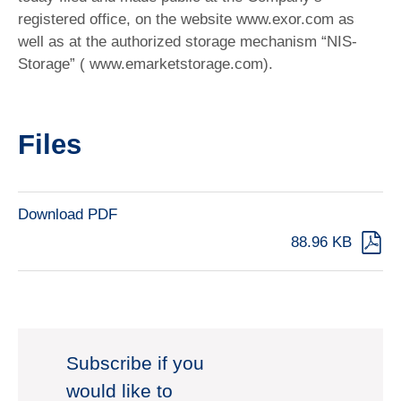
registered office, on the website www.exor.com as
well as at the authorized storage mechanism “NIS-
Storage” ( www.emarketstorage.com).
Files
Download PDF
88.96 KB
Subscribe if you
would like to