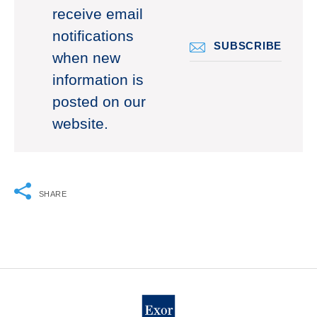
receive email
notifications
SUBSCRIBE
when new
information is
posted on our
website.
SHARE