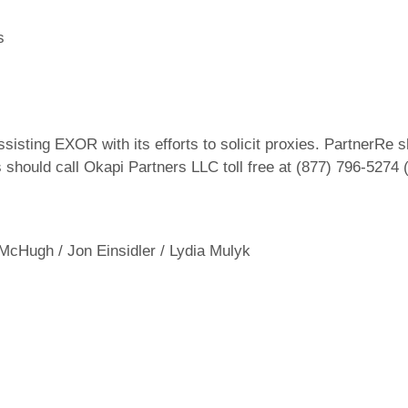
s
sisting EXOR with its efforts to solicit proxies. PartnerRe
s should call Okapi Partners LLC toll free at (877) 796-5274
 McHugh / Jon Einsidler / Lydia Mulyk