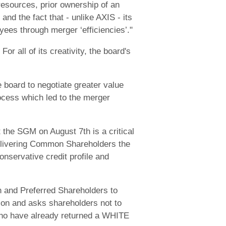
resources, prior ownership of an
and the fact that - unlike AXIS - its
yees through merger ‘efficiencies’."
r all of its creativity, the board's
Re board to negotiate greater value
rocess which led to the merger
the SGM on August 7th is a critical
delivering Common Shareholders the
onservative credit profile and
 and Preferred Shareholders to
ion and asks shareholders not to
who have already returned a WHITE