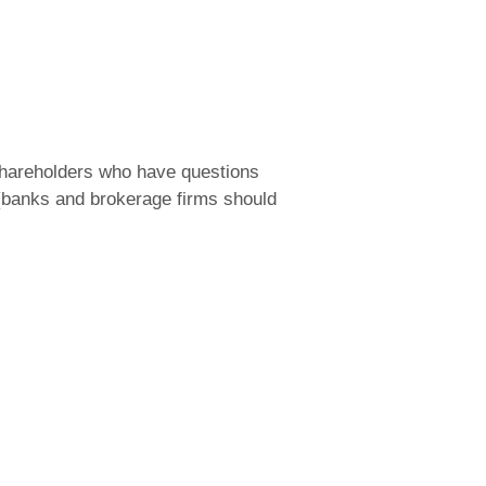
 shareholders who have questions
 (banks and brokerage firms should