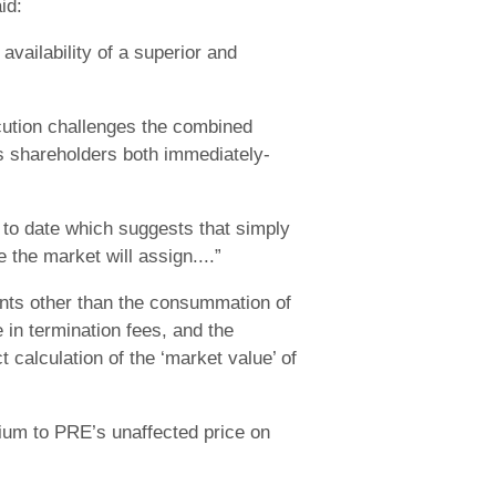
id:
vailability of a superior and
cution challenges the combined
s shareholders both immediately-
 to date which suggests that simply
 the market will assign....”
vents other than the consummation of
 in termination fees, and the
 calculation of the ‘market value’ of
ium to PRE’s unaffected price on