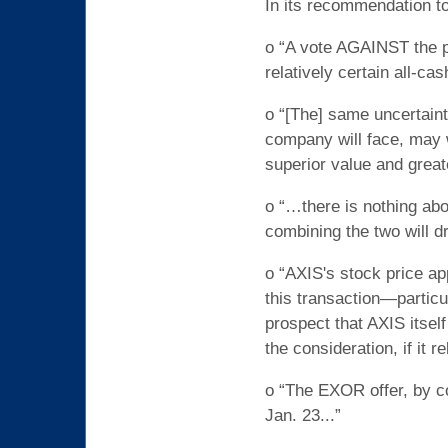
In its recommendation t
o “A vote AGAINST the pr
relatively certain all-c
o “[The] same uncertain
company will face, may 
superior value and greate
o “…there is nothing ab
combining the two will dr
o “AXIS's stock price ap
this transaction—particu
prospect that AXIS itsel
the consideration, if it r
o “The EXOR offer, by c
Jan. 23...”