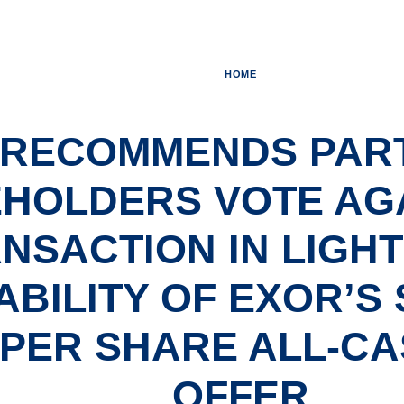
HOME
S RECOMMENDS PAR
HOLDERS VOTE AGA
NSACTION IN LIGHT
ABILITY OF EXOR’S
0 PER SHARE ALL-C
OFFER