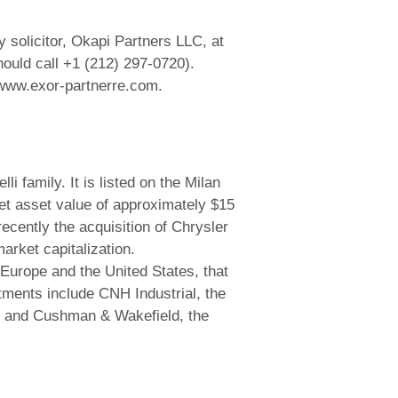
solicitor, Okapi Partners LLC, at
ould call +1 (212) 297-0720).
 www.exor-partnerre.com.
 family. It is listed on the Milan
et asset value of approximately $15
cently the acquisition of Chrysler
arket capitalization.
Europe and the United States, that
stments include CNH Industrial, the
n), and Cushman & Wakefield, the