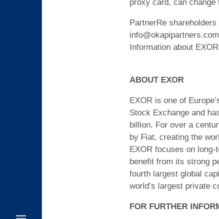
proxy card, can change 
PartnerRe shareholders 
info@okapipartners.com o
Information about EXOR’
ABOUT EXOR
EXOR is one of Europe’s 
Stock Exchange and has a
billion. For over a cent
by Fiat, creating the wor
EXOR focuses on long-ter
benefit from its strong p
fourth largest global ca
world’s largest private 
FOR FURTHER INFOR