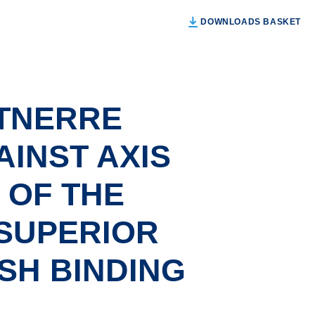
DOWNLOADS BASKET
TNERRE
INST AXIS
 OF THE
 SUPERIOR
ASH BINDING