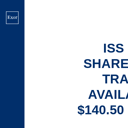
Skip
to
main
content
IS
SHARE
TRA
AVAIL
$140.5