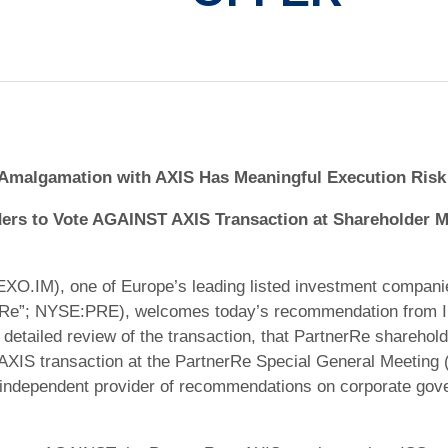
Amalgamation with AXIS Has Meaningful Execution Risk
rs to Vote AGAINST AXIS Transaction at Shareholder M
O.IM), one of Europe’s leading listed investment companie
rRe”; NYSE:PRE), welcomes today’s recommendation from In
its detailed review of the transaction, that PartnerRe shareh
 AXIS transaction at the PartnerRe Special General Meeting 
g independent provider of recommendations on corporate gov