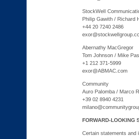
StockWell Communicati
Philip Gawith / Richard 
+44 20 7240 2486
exor@stockwellgroup.c
Abernathy MacGregor
Tom Johnson / Mike Pasc
+1 212 371-5999
exor@ABMAC.com
Community
Auro Palomba / Marco R
+39 02 8940 4231
milano@communitygroup
FORWARD-LOOKING 
Certain statements and i