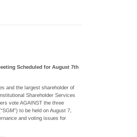
eeting Scheduled for August 7th
s and the largest shareholder of
stitutional Shareholder Services
olders vote AGAINST the three
(“SGM”) to be held on August 7,
ernance and voting issues for