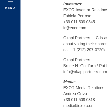
Investors:
MENU
EXOR Investor Relation
Fabiola Portoso
+39 011 509 0345
ir@exor.com
Okapi Partners LLC is as
about voting their share
call +1 (212) 297-0720).
Okapi Partners
Bruce H. Goldfarb / Pat
info@okapipartners.com
Media:
EXOR Media Relations
Andrea Griva
+39 011 509 0318
media@exor.com