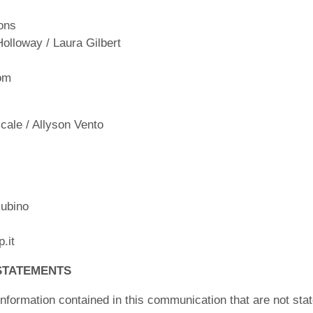
ons
Holloway / Laura Gilbert
om
ale / Allyson Vento
ubino
.it
STATEMENTS
nformation contained in this communication that are not stat