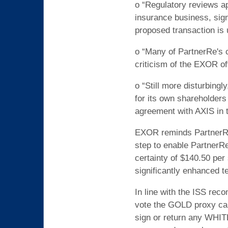
o “Regulatory reviews ap
insurance business, signi
proposed transaction is 
o “Many of PartnerRe's c
criticism of the EXOR of
o “Still more disturbingl
for its own shareholders
agreement with AXIS in th
EXOR reminds PartnerRe 
step to enable PartnerRe
certainty of $140.50 per
significantly enhanced t
In line with the ISS re
vote the GOLD proxy car
sign or return any WHIT