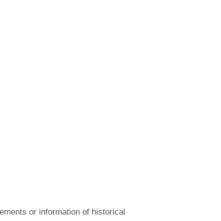
ements or information of historical