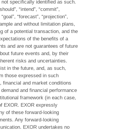
not specifically identified as such.
should”, “intend”, “commit”,
 “goal”, “forecast”, “projection”,
xample and without limitation plans,
 of a potential transaction, and the
xpectations of the benefits of a
nts and are not guarantees of future
out future events and, by their
nherent risks and uncertainties.
t in the future, and, as such,
rom those expressed in such
, financial and market conditions
f demand and financial performance
titutional framework (in each case,
ol of EXOR. EXOR expressly
ny of these forward-looking
ements. Any forward-looking
mmunication. EXOR undertakes no