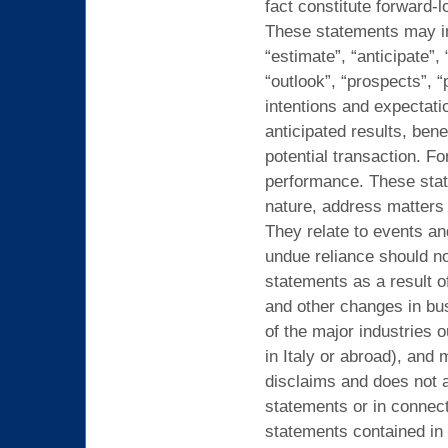
fact constitute forward-
These statements may inc
“estimate”, “anticipate”, 
“outlook”, “prospects”, “
intentions and expectati
anticipated results, bene
potential transaction. F
performance. These stat
nature, address matters t
They relate to events an
undue reliance should no
statements as a result o
and other changes in bu
of the major industries 
in Italy or abroad), and
disclaims and does not a
statements or in connect
statements contained in