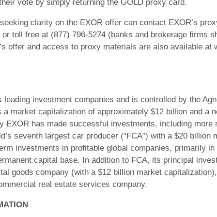
their vote by simply returning the GOLD proxy card.
seeking clarity on the EXOR offer can contact EXOR’s proxy 
r toll free at (877) 796-5274 (banks and brokerage firms sh
s offer and access to proxy materials are also available at
leading investment companies and is controlled by the Agnelli
 market capitalization of approximately $12 billion and a n
ury EXOR has made successful investments, including more re
ld’s seventh largest car producer (“FCA”) with a $20 billion m
m investments in profitable global companies, primarily in 
ermanent capital base. In addition to FCA, its principal inve
pital goods company (with a $12 billion market capitalizatio
commercial real estate services company.
MATION