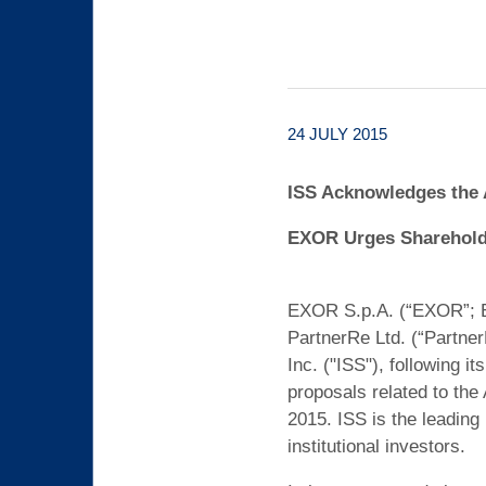
24 JULY 2015
ISS Acknowledges the 
EXOR Urges Shareholde
EXOR S.p.A. (“EXOR”; EX
PartnerRe Ltd. (“Partne
Inc. ("ISS"), following 
proposals related to the
2015. ISS is the leadin
institutional investors.