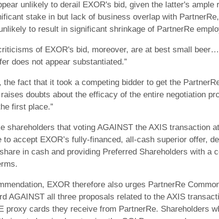
pear unlikely to derail EXOR's bid, given the latter's ample 
ficant stake in but lack of business overlap with PartnerRe, 
unlikely to result in significant shrinkage of PartnerRe emplo
riticisms of EXOR's bid, moreover, are at best small beer… Fo
fer does not appear substantiated.”
y, the fact that it took a competing bidder to get the Partner
 raises doubts about the efficacy of the entire negotiation p
e first place.”
shareholders that voting AGAINST the AXIS transaction at 
 to accept EXOR’s fully-financed, all-cash superior offer, 
 share in cash and providing Preferred Shareholders with a c
erms.
commendation, EXOR therefore also urges PartnerRe Common
d AGAINST all three proposals related to the AXIS transact
E proxy cards they receive from PartnerRe. Shareholders 