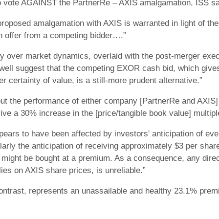
o vote AGAINST the PartnerRe – AXIS amalgamation, ISS sa
oposed amalgamation with AXIS is warranted in light of the a
ash offer from a competing bidder….”
ty over market dynamics, overlaid with the post-merger exe
well suggest that the competing EXOR cash bid, which give
r certainty of value, is a still-more prudent alternative.”
out the performance of either company [PartnerRe and AXIS]
ive a 30% increase in the [price/tangible book value] multiple
pears to have been affected by investors' anticipation of e
larly the anticipation of receiving approximately $3 per share
f might be bought at a premium. As a consequence, any direct
elies on AXIS share prices, is unreliable.”
ontrast, represents an unassailable and healthy 23.1% prem