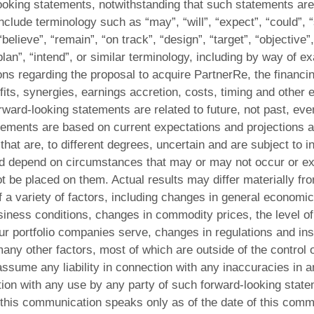
looking statements, notwithstanding that such statements are 
lude terminology such as “may”, “will”, “expect”, “could”, “
“believe”, “remain”, “on track”, “design”, “target”, “objective”,
plan”, “intend”, or similar terminology, including by way of e
ons regarding the proposal to acquire PartnerRe, the financing
fits, synergies, earnings accretion, costs, timing and other e
orward-looking statements are related to future, not past, eve
ements are based on current expectations and projections ab
hat are, to different degrees, uncertain and are subject to i
d depend on circumstances that may or may not occur or exis
t be placed on them. Actual results may differ materially f
f a variety of factors, including changes in general economic
siness conditions, changes in commodity prices, the level o
our portfolio companies serve, changes in regulations and ins
 many other factors, most of which are outside of the contr
ssume any liability in connection with any inaccuracies in a
ion with any use by any party of such forward-looking stat
 this communication speaks only as of the date of this co