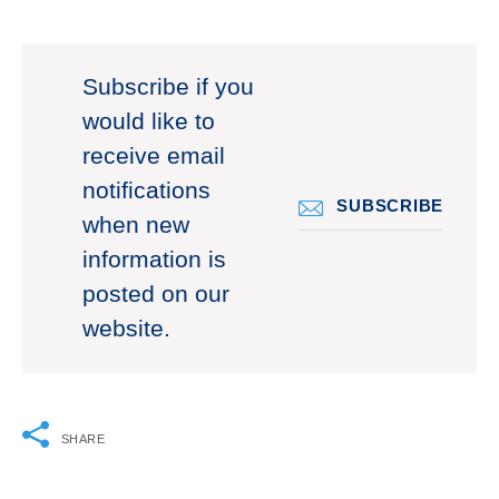
Subscribe if you
would like to
receive email
notifications
SUBSCRIBE
when new
information is
posted on our
website.
SHARE