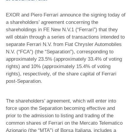
EXOR and Piero Ferrari announce the signing today of
a shareholders’ agreement concerning the
shareholdings in FE New N.V.1 (“Ferrari”) that they
will obtain through a series of transactions intended to
separate Ferrari N.V. from Fiat Chrysler Automobiles
N.V. (“FCA”) (the “Separation”), corresponding to
approximately 23.5% (approximately 33.4% of voting
rights) and 10% (approximately 15.4% of voting
rights), respectively, of the share capital of Ferrari
post-Separation.
The shareholders’ agreement, which will enter into
force upon the Separation becoming effective and
prior to the admission to listing and trading of the
common shares of Ferrari on the Mercato Telematico
Azionario (the “MTA”) of Borsa Italiana, includes a