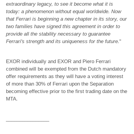
extraordinary legacy, to see it become what it is
today: a phenomenon without equal worldwide. Now
that Ferrari is beginning a new chapter in its story, our
two families have signed this agreement in order to
provide all the stability necessary to guarantee
Ferrari's strength and its uniqueness for the future.
"
EXOR individually and EXOR and Piero Ferrari
combined will be exempted from the Dutch mandatory
offer requirements as they will have a voting interest
of more than 30% of Ferrari upon the Separation
becoming effective prior to the first trading date on the
MTA.
________________