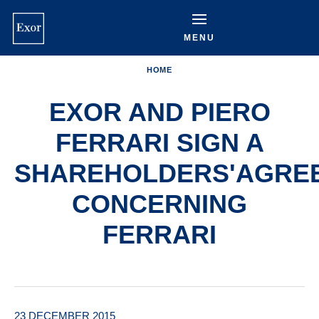
Skip
to
main
MENU
content
HOME
EXOR AND PIERO
FERRARI SIGN A
SHAREHOLDERS'AGRE
CONCERNING
FERRARI
23 DECEMBER 2015