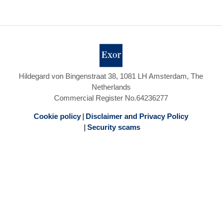
Hildegard von Bingenstraat 38, 1081 LH Amsterdam, The
Netherlands
Commercial Register No.64236277
Cookie policy
Disclaimer and Privacy Policy
Security scams
Footer
menu