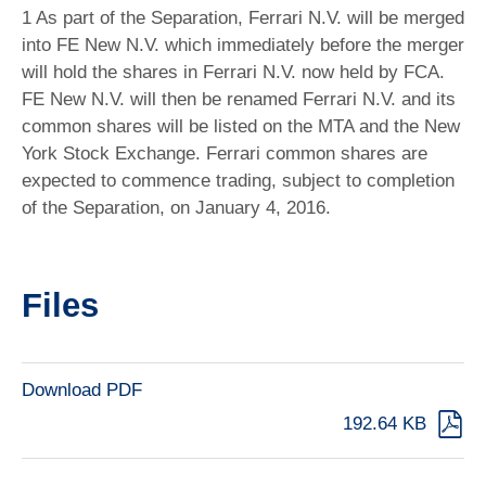
1 As part of the Separation, Ferrari N.V. will be merged
into FE New N.V. which immediately before the merger
will hold the shares in Ferrari N.V. now held by FCA.
FE New N.V. will then be renamed Ferrari N.V. and its
common shares will be listed on the MTA and the New
York Stock Exchange. Ferrari common shares are
expected to commence trading, subject to completion
of the Separation, on January 4, 2016.
Files
Download PDF
192.64 KB