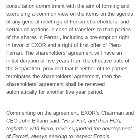
consultation commitment with the aim of forming and
exercising a common view on the items on the agenda
of any general meetings of Ferrari shareholders, and
certain obligations in case of transfers to third parties
of the shares in Ferrari, including a pre-emption right
in favor of EXOR and a right of first offer of Piero
Ferrari. The shareholders’ agreement will have an
initial duration of five years from the effective date of
the Separation, provided that if neither of the parties
terminates the shareholders’ agreement, then the
shareholders’ agreement shall be renewed
automatically for another five year period.
Commenting on the agreement, EXOR’s Chairman and
CEO John Elkann said: “
First Fiat, and then FCA,
toghether with Piero, have supported the development
of Ferrari, always seeking to respect Enzo’s