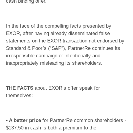
cash binding offer.
In the face of the compelling facts presented by
EXOR, after having already disseminated false
statements on the EXOR transaction not endorsed by
Standard & Poor’s (“S&P”), PartnerRe continues its
irresponsible campaign of intentionally and
inappropriately misleading its shareholders.
THE FACTS
about EXOR’s offer speak for
themselves:
• A better price
for PartnerRe common shareholders -
$137.50 in cash is both a premium to the