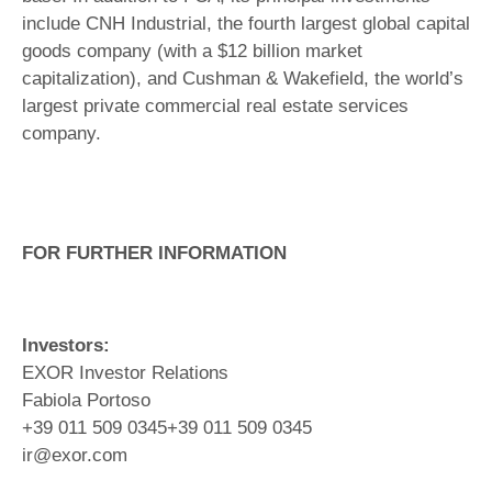
include CNH Industrial, the fourth largest global capital
goods company (with a $12 billion market
capitalization), and Cushman & Wakefield, the world’s
largest private commercial real estate services
company.
FOR FURTHER INFORMATION
Investors:
EXOR Investor Relations
Fabiola Portoso
+39 011 509 0345+39 011 509 0345
ir@exor.com