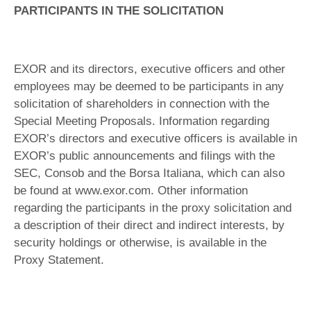
PARTICIPANTS IN THE SOLICITATION
EXOR and its directors, executive officers and other
employees may be deemed to be participants in any
solicitation of shareholders in connection with the
Special Meeting Proposals. Information regarding
EXOR’s directors and executive officers is available in
EXOR’s public announcements and filings with the
SEC, Consob and the Borsa Italiana, which can also
be found at www.exor.com. Other information
regarding the participants in the proxy solicitation and
a description of their direct and indirect interests, by
security holdings or otherwise, is available in the
Proxy Statement.