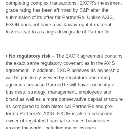
completing complex transactions. EXOR’s investment
grade rating has been affirmed by S&P after the
submission of its offer for PartnerRe. Unlike AXIS,
EXOR does not have a walkaway right if material
losses lead to a ratings downgrade of PartnerRe.
• No regulatory risk
– The EXOR agreement contains
the exact same regulatory covenant as in the AXIS
agreement. In addition, EXOR believes its ownership
will be positively viewed by regulators and rating
agencies because PartnerRe will have continuity of
business, strategy, management, employees and
brand as well as a more conservative capital structure
as compared to both historical PartnerRe and pro-
forma PartnerRe-AXIS. EXOR is also a seasoned
owner of regulated financial services businesses
around the world, including major insurers.