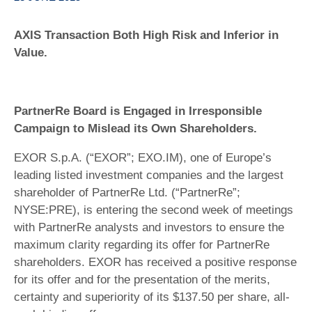
AXIS Transaction Both High Risk and Inferior in
Value.
PartnerRe Board is Engaged in Irresponsible
Campaign to Mislead its Own Shareholders.
EXOR S.p.A. (“EXOR”; EXO.IM), one of Europe’s
leading listed investment companies and the largest
shareholder of PartnerRe Ltd. (“PartnerRe”;
NYSE:PRE), is entering the second week of meetings
with PartnerRe analysts and investors to ensure the
maximum clarity regarding its offer for PartnerRe
shareholders. EXOR has received a positive response
for its offer and for the presentation of the merits,
certainty and superiority of its $137.50 per share, all-