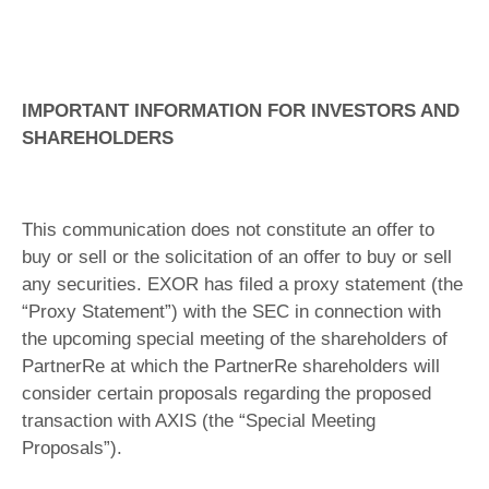
IMPORTANT INFORMATION FOR INVESTORS AND
SHAREHOLDERS
This communication does not constitute an offer to
buy or sell or the solicitation of an offer to buy or sell
any securities. EXOR has filed a proxy statement (the
“Proxy Statement”) with the SEC in connection with
the upcoming special meeting of the shareholders of
PartnerRe at which the PartnerRe shareholders will
consider certain proposals regarding the proposed
transaction with AXIS (the “Special Meeting
Proposals”).