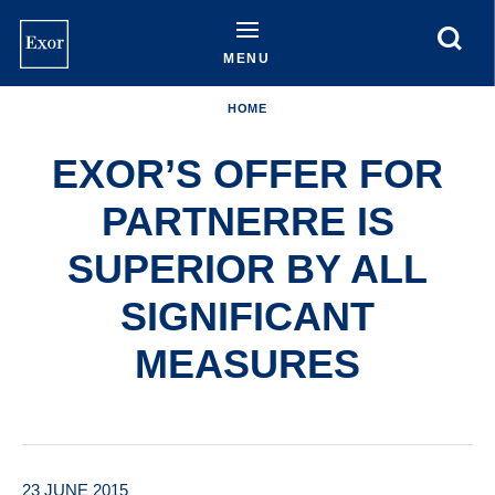
Skip
to
main
MENU
content
HOME
EXOR’S OFFER FOR
PARTNERRE IS
SUPERIOR BY ALL
SIGNIFICANT
MEASURES
23 JUNE 2015