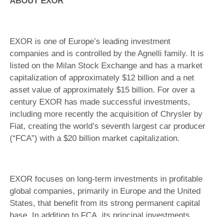
ABOUT EXOR
EXOR is one of Europe’s leading investment
companies and is controlled by the Agnelli family. It is
listed on the Milan Stock Exchange and has a market
capitalization of approximately $12 billion and a net
asset value of approximately $15 billion. For over a
century EXOR has made successful investments,
including more recently the acquisition of Chrysler by
Fiat, creating the world’s seventh largest car producer
(“FCA”) with a $20 billion market capitalization.
EXOR focuses on long-term investments in profitable
global companies, primarily in Europe and the United
States, that benefit from its strong permanent capital
base. In addition to FCA, its principal investments