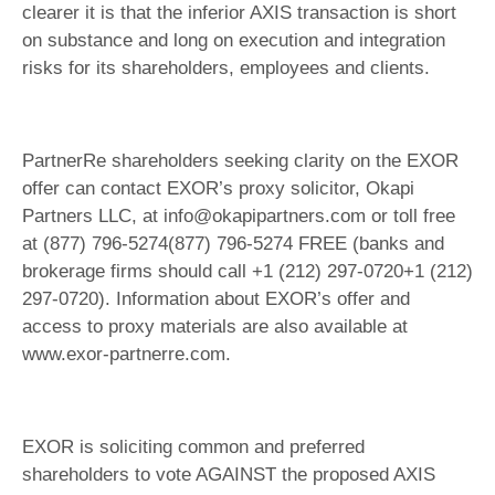
clearer it is that the inferior AXIS transaction is short
on substance and long on execution and integration
risks for its shareholders, employees and clients.
PartnerRe shareholders seeking clarity on the EXOR
offer can contact EXOR’s proxy solicitor, Okapi
Partners LLC, at info@okapipartners.com or toll free
at (877) 796-5274(877) 796-5274 FREE (banks and
brokerage firms should call +1 (212) 297-0720+1 (212)
297-0720). Information about EXOR’s offer and
access to proxy materials are also available at
www.exor-partnerre.com.
EXOR is soliciting common and preferred
shareholders to vote AGAINST the proposed AXIS