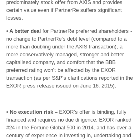
predominately stock offer from AXIS and provides
certain value even if PartnerRe suffers significant
losses.
• A better deal
for PartnerRe preferred shareholders -
no change to PartnerRe’s debt level (compared to a
more than doubling under the AXIS transaction), a
more conservatively managed, stronger and better
capitalised company, and comfort that the BBB
preferred rating won’t be affected by the EXOR
transaction (as per S&P’s clarifications reported in the
EXOR press release issued on June 16, 2015).
• No execution risk –
EXOR’s offer is binding, fully
financed and requires no due diligence. EXOR ranked
#24 in the Fortune Global 500 in 2014, and has over a
century of experience in investing in, undertaking and