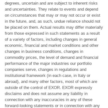
degrees, uncertain and are subject to inherent risks
and uncertainties. They relate to events and depend
on circumstances that may or may not occur or exist
in the future, and, as such, undue reliance should not
be placed on them. Actual results may differ materially
from those expressed in such statements as a result
of a variety of factors, including changes in general
economic, financial and market conditions and other
changes in business conditions, changes in
commodity prices, the level of demand and financial
performance of the major industries our portfolio
companies serve, changes in regulations and
institutional framework (in each case, in Italy or
abroad), and many other factors, most of which are
outside of the control of EXOR. EXOR expressly
disclaims and does not assume any liability in
connection with any inaccuracies in any of these
forward-looking statements or in connection with any