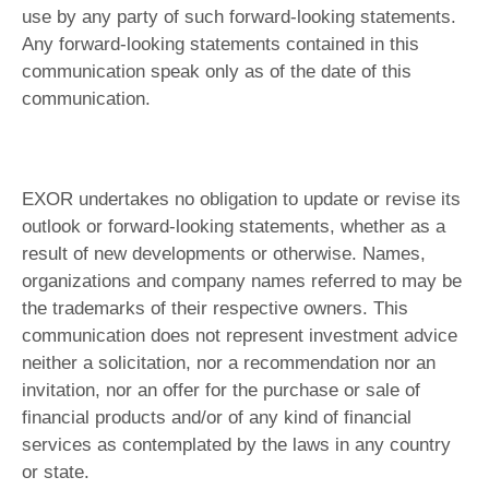
use by any party of such forward-looking statements.
Any forward-looking statements contained in this
communication speak only as of the date of this
communication.
EXOR undertakes no obligation to update or revise its
outlook or forward-looking statements, whether as a
result of new developments or otherwise. Names,
organizations and company names referred to may be
the trademarks of their respective owners. This
communication does not represent investment advice
neither a solicitation, nor a recommendation nor an
invitation, nor an offer for the purchase or sale of
financial products and/or of any kind of financial
services as contemplated by the laws in any country
or state.