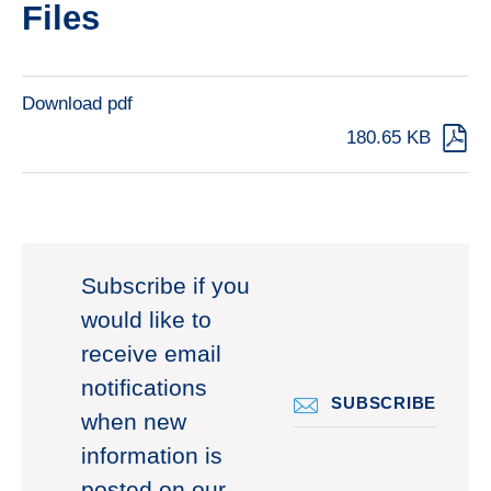
Files
Download pdf
180.65 KB
Subscribe if you
would like to
receive email
notifications
SUBSCRIBE
when new
information is
posted on our