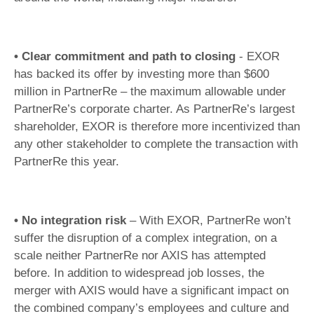
• Clear commitment and path to closing
- EXOR
has backed its offer by investing more than $600
million in PartnerRe – the maximum allowable under
PartnerRe’s corporate charter. As PartnerRe’s largest
shareholder, EXOR is therefore more incentivized than
any other stakeholder to complete the transaction with
PartnerRe this year.
• No integration risk
– With EXOR, PartnerRe won’t
suffer the disruption of a complex integration, on a
scale neither PartnerRe nor AXIS has attempted
before. In addition to widespread job losses, the
merger with AXIS would have a significant impact on
the combined company’s employees and culture and