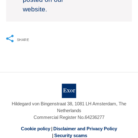
website.
SHARE
Hildegard von Bingenstraat 38, 1081 LH Amsterdam, The
Netherlands
Commercial Register No.64236277
Cookie policy
Disclaimer and Privacy Policy
Security scams