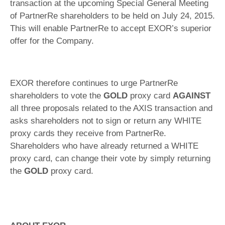
transaction at the upcoming Special General Meeting
of PartnerRe shareholders to be held on July 24, 2015.
This will enable PartnerRe to accept EXOR’s superior
offer for the Company.
EXOR therefore continues to urge PartnerRe
shareholders to vote the
GOLD
proxy card
AGAINST
all three proposals related to the AXIS transaction and
asks shareholders not to sign or return any WHITE
proxy cards they receive from PartnerRe.
Shareholders who have already returned a WHITE
proxy card, can change their vote by simply returning
the
GOLD
proxy card.