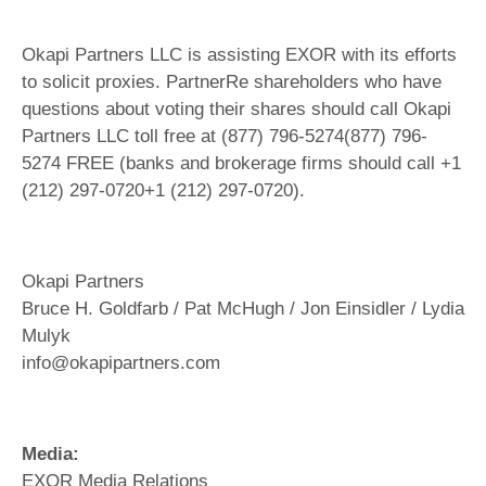
Okapi Partners LLC is assisting EXOR with its efforts
to solicit proxies. PartnerRe shareholders who have
questions about voting their shares should call Okapi
Partners LLC toll free at (877) 796-5274(877) 796-
5274 FREE (banks and brokerage firms should call +1
(212) 297-0720+1 (212) 297-0720).
Okapi Partners
Bruce H. Goldfarb / Pat McHugh / Jon Einsidler / Lydia
Mulyk
info@okapipartners.com
Media:
EXOR Media Relations