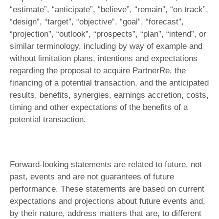
“estimate”, “anticipate”, “believe”, “remain”, “on track”,
“design”, “target”, “objective”, “goal”, “forecast”,
“projection”, “outlook”, “prospects”, “plan”, “intend”, or
similar terminology, including by way of example and
without limitation plans, intentions and expectations
regarding the proposal to acquire PartnerRe, the
financing of a potential transaction, and the anticipated
results, benefits, synergies, earnings accretion, costs,
timing and other expectations of the benefits of a
potential transaction.
Forward-looking statements are related to future, not
past, events and are not guarantees of future
performance. These statements are based on current
expectations and projections about future events and,
by their nature, address matters that are, to different