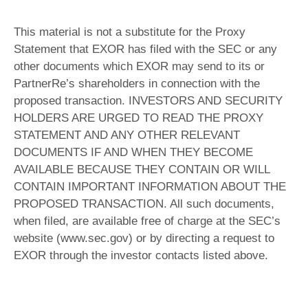
This material is not a substitute for the Proxy
Statement that EXOR has filed with the SEC or any
other documents which EXOR may send to its or
PartnerRe’s shareholders in connection with the
proposed transaction. INVESTORS AND SECURITY
HOLDERS ARE URGED TO READ THE PROXY
STATEMENT AND ANY OTHER RELEVANT
DOCUMENTS IF AND WHEN THEY BECOME
AVAILABLE BECAUSE THEY CONTAIN OR WILL
CONTAIN IMPORTANT INFORMATION ABOUT THE
PROPOSED TRANSACTION. All such documents,
when filed, are available free of charge at the SEC’s
website (www.sec.gov) or by directing a request to
EXOR through the investor contacts listed above.