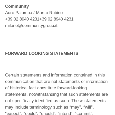
Community
Auro Palomba / Marco Rubino
+39 02 8940 4231+39 02 8940 4231
milano@communitygroup.it
FORWARD-LOOKING STATEMENTS
Certain statements and information contained in this
communication that are not statements or information
of historical fact constitute forward-looking
statements, notwithstanding that such statements are
not specifically identified as such. These statements
may include terminology such as “may”, “will”,
“expect”, “could”, “should”, “intend”, “commit”,