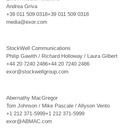
Andrea Griva
+39 011 509 0318+39 011 509 0318
media@exor.com
StockWell Communications
Philip Gawith / Richard Holloway / Laura Gilbert
+44 20 7240 2486+44 20 7240 2486
exor@stockwellgroup.com
Abernathy MacGregor
Tom Johnson / Mike Pascale / Allyson Vento
+1 212 371-5999+1 212 371-5999
exor@ABMAC.com