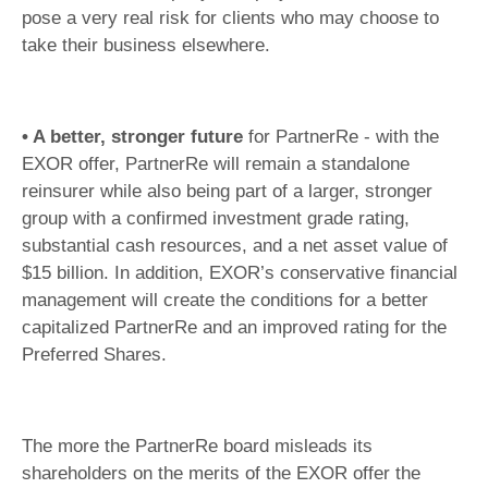
pose a very real risk for clients who may choose to
take their business elsewhere.
• A better, stronger future
for PartnerRe - with the
EXOR offer, PartnerRe will remain a standalone
reinsurer while also being part of a larger, stronger
group with a confirmed investment grade rating,
substantial cash resources, and a net asset value of
$15 billion. In addition, EXOR’s conservative financial
management will create the conditions for a better
capitalized PartnerRe and an improved rating for the
Preferred Shares.
The more the PartnerRe board misleads its
shareholders on the merits of the EXOR offer the