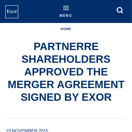
Skip
to
main
MENU
content
HOME
PARTNERRE
SHAREHOLDERS
APPROVED THE
MERGER AGREEMENT
SIGNED BY EXOR
19 NOVEMBER 2015