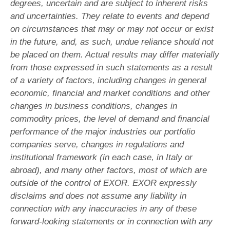
degrees, uncertain and are subject to inherent risks
and uncertainties. They relate to events and depend
on circumstances that may or may not occur or exist
in the future, and, as such, undue reliance should not
be placed on them. Actual results may differ materially
from those expressed in such statements as a result
of a variety of factors, including changes in general
economic, financial and market conditions and other
changes in business conditions, changes in
commodity prices, the level of demand and financial
performance of the major industries our portfolio
companies serve, changes in regulations and
institutional framework (in each case, in Italy or
abroad), and many other factors, most of which are
outside of the control of EXOR. EXOR expressly
disclaims and does not assume any liability in
connection with any inaccuracies in any of these
forward-looking statements or in connection with any