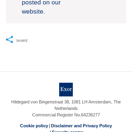
posted on our
website.
SHARE
Hildegard von Bingenstraat 38, 1081 LH Amsterdam, The
Netherlands
Commercial Register No.64236277
Cookie policy
Disclaimer and Privacy Policy