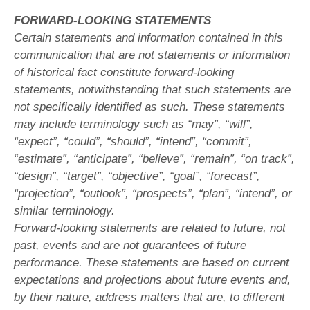
FORWARD-LOOKING STATEMENTS
Certain statements and information contained in this
communication that are not statements or information
of historical fact constitute forward-looking
statements, notwithstanding that such statements are
not specifically identified as such. These statements
may include terminology such as “may”, “will”,
“expect”, “could”, “should”, “intend”, “commit”,
“estimate”, “anticipate”, “believe”, “remain”, “on track”,
“design”, “target”, “objective”, “goal”, “forecast”,
“projection”, “outlook”, “prospects”, “plan”, “intend”, or
similar terminology.
Forward-looking statements are related to future, not
past, events and are not guarantees of future
performance. These statements are based on current
expectations and projections about future events and,
by their nature, address matters that are, to different