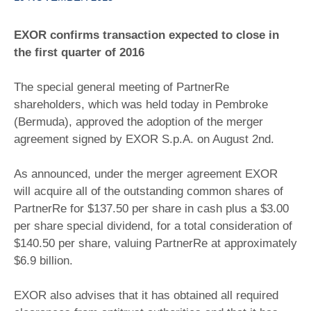
EXOR confirms transaction expected to close in
the first quarter of 2016
The special general meeting of PartnerRe
shareholders, which was held today in Pembroke
(Bermuda), approved the adoption of the merger
agreement signed by EXOR S.p.A. on August 2nd.
As announced, under the merger agreement EXOR
will acquire all of the outstanding common shares of
PartnerRe for $137.50 per share in cash plus a $3.00
per share special dividend, for a total consideration of
$140.50 per share, valuing PartnerRe at approximately
$6.9 billion.
EXOR also advises that it has obtained all required