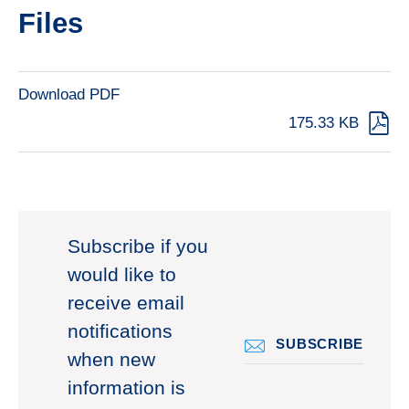
Files
Download PDF
175.33 KB
Subscribe if you
would like to
receive email
notifications
SUBSCRIBE
when new
information is