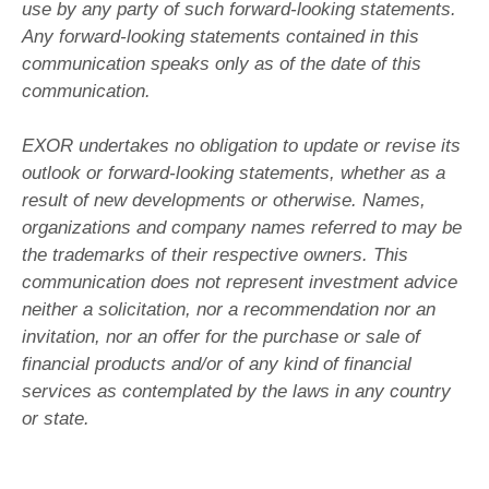
use by any party of such forward-looking statements.
Any forward-looking statements contained in this
communication speaks only as of the date of this
communication.
EXOR undertakes no obligation to update or revise its
outlook or forward-looking statements, whether as a
result of new developments or otherwise. Names,
organizations and company names referred to may be
the trademarks of their respective owners. This
communication does not represent investment advice
neither a solicitation, nor a recommendation nor an
invitation, nor an offer for the purchase or sale of
financial products and/or of any kind of financial
services as contemplated by the laws in any country
or state.