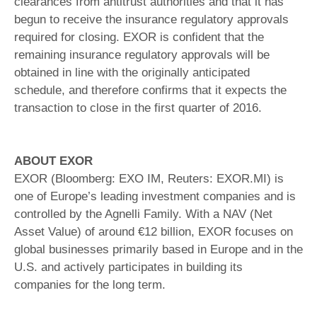
clearances from antitrust authorities and that it has
begun to receive the insurance regulatory approvals
required for closing. EXOR is confident that the
remaining insurance regulatory approvals will be
obtained in line with the originally anticipated
schedule, and therefore confirms that it expects the
transaction to close in the first quarter of 2016.
ABOUT EXOR
EXOR (Bloomberg: EXO IM, Reuters: EXOR.MI) is
one of Europe’s leading investment companies and is
controlled by the Agnelli Family. With a NAV (Net
Asset Value) of around €12 billion, EXOR focuses on
global businesses primarily based in Europe and in the
U.S. and actively participates in building its
companies for the long term.