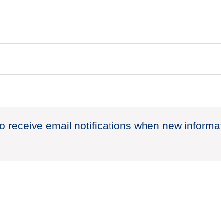
to receive email notifications when new informa