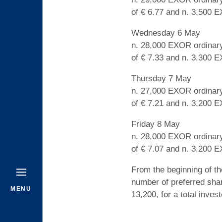
of € 6.77 and n. 3,500 E
Wednesday 6 May
n. 28,000 EXOR ordinary
of € 7.33 and n. 3,300 E
Thursday 7 May
n. 27,000 EXOR ordinary
of € 7.21 and n. 3,200 E
Friday 8 May
n. 28,000 EXOR ordinary
of € 7.07 and n. 3,200 E
From the beginning of t
number of preferred sha
MENU
13,200, for a total inves