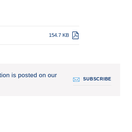
154.7 KB
tion is posted on our
SUBSCRIBE