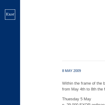
Skip
to
main
content
8 MAY 2009
Within the frame of th
from May 4th to 8th the
Thuesday 5 May
n. 29,000 EXOR ordinary