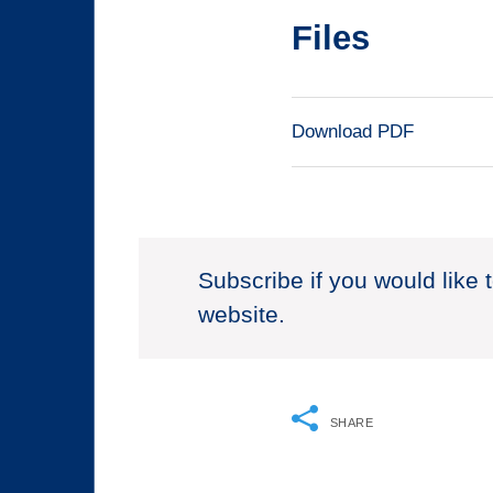
Files
Download PDF
Subscribe if you would like 
website.
SHARE