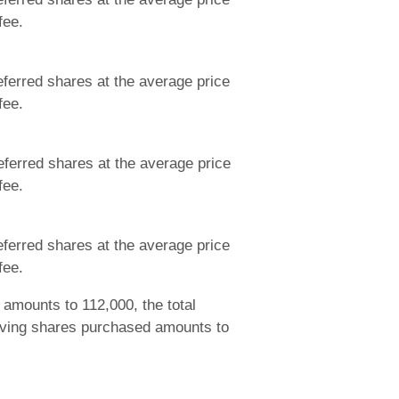
fee.
ferred shares at the average price
fee.
ferred shares at the average price
fee.
ferred shares at the average price
fee.
amounts to 112,000, the total
aving shares purchased amounts to