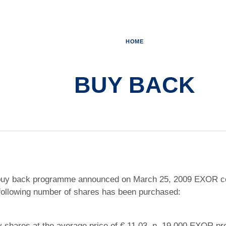
HOME
BUY BACK
e buy back programme announced on March 25, 2009 EXOR c
 following number of shares has been purchased:
 shares at the average price of € 11.03, n. 19,000 EXOR pre