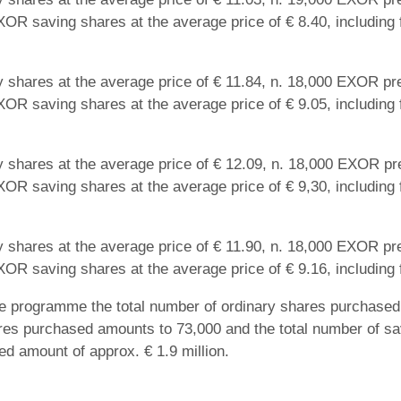
XOR saving shares at the average price of € 8.40, including 
 shares at the average price of € 11.84, n. 18,000 EXOR pre
XOR saving shares at the average price of € 9.05, including 
 shares at the average price of € 12.09, n. 18,000 EXOR pre
XOR saving shares at the average price of € 9,30, including 
 shares at the average price of € 11.90, n. 18,000 EXOR pre
XOR saving shares at the average price of € 9.16, including 
he programme the total number of ordinary shares purchased 
res purchased amounts to 73,000 and the total number of s
ted amount of approx. € 1.9 million.