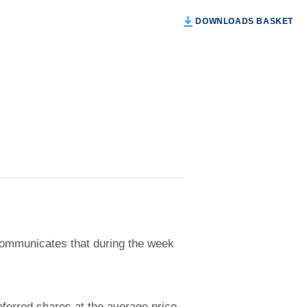
DOWNLOADS BASKET
ommunicates that during the week
ferred shares at the average price