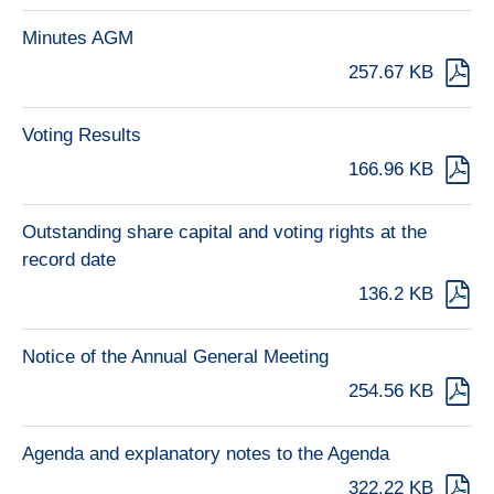
Minutes AGM
257.67 KB
Voting Results
166.96 KB
Outstanding share capital and voting rights at the
record date
136.2 KB
Notice of the Annual General Meeting
254.56 KB
Agenda and explanatory notes to the Agenda
322.22 KB