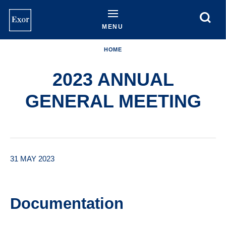
Skip
to
main
MENU
content
HOME
2023 ANNUAL
GENERAL MEETING
31 MAY 2023
Documentation