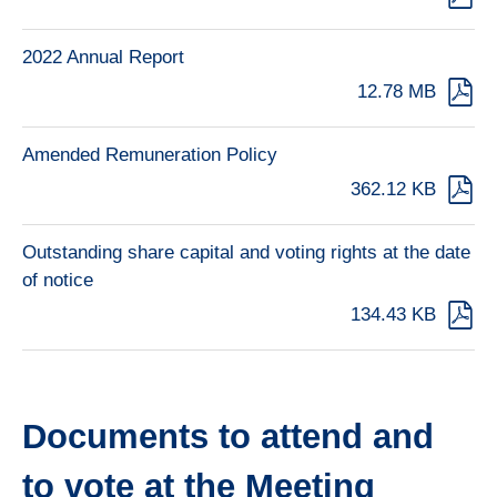
2022 Annual Report
12.78 MB
Amended Remuneration Policy
362.12 KB
Outstanding share capital and voting rights at the date
of notice
134.43 KB
Documents to attend and
to vote at the Meeting