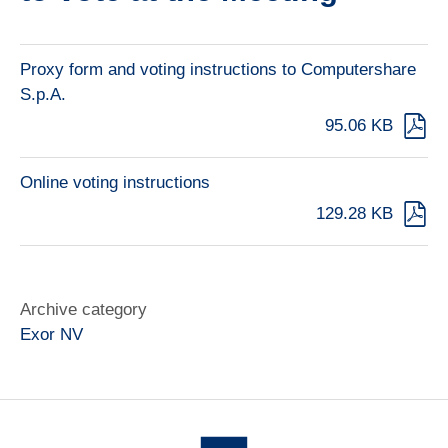
Proxy form and voting instructions to Computershare
S.p.A.
95.06 KB
Online voting instructions
129.28 KB
Archive category
Exor NV