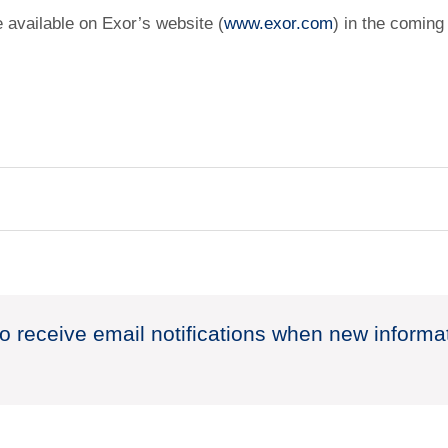
e available on Exor’s website (
www.exor.com
) in the coming
to receive email notifications when new informa