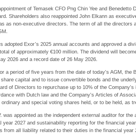
ppointment of Temasek CFO Png Chin Yee and Benedetto De
ard. Shareholders also reappointed John Elkann as executive
as non-executive directors. The term of all the directors a
AGM.
s adopted Exor’s 2025 annual accounts and approved a divid
 total of approximately €100 million. The dividend will beco
May 2026 and a record date of 26 May 2026.
r a period of five years from the date of today’s AGM, the Bo
share capital and to issue convertible bonds and the under
Board of Directors to repurchase up to 10% of the Company’
dance with Dutch law and the Company’s Articles of Associa
 ordinary and special voting shares held, or to be held, as t
. was appointed as the independent external auditor for the
l year 2027 and sustainability reporting for the financial ye
 from all liability related to their duties in the financial year