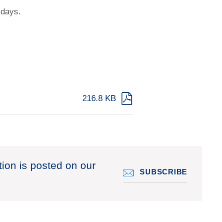
 days.
216.8 KB
tion is posted on our
SUBSCRIBE