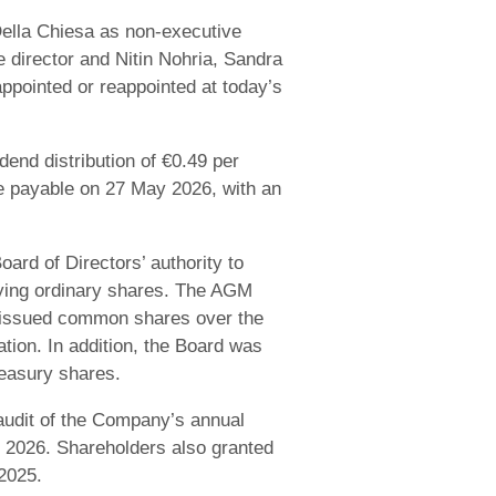
lla Chiesa as non-executive
 director and Nitin Nohria, Sandra
ppointed or reappointed at today’s
end distribution of €0.49 per
me payable on 27 May 2026, with an
ard of Directors’ authority to
lying ordinary shares. The AGM
s issued common shares over the
tion. In addition, the Board was
reasury shares.
 audit of the Company’s annual
ar 2026. Shareholders also granted
 2025.