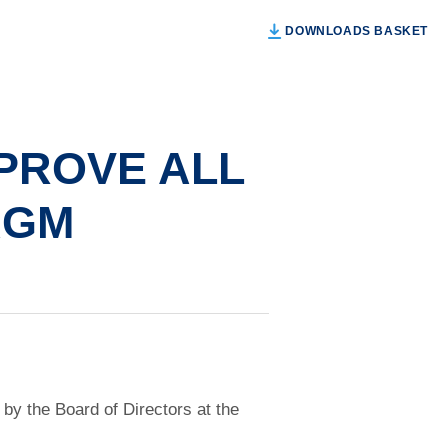
DOWNLOADS BASKET
PROVE ALL
AGM
by the Board of Directors at the