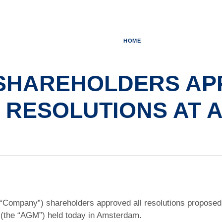
HOME
SHAREHOLDERS AP
RESOLUTIONS AT 
 “Company”) shareholders approved all resolutions proposed 
(the “AGM”) held today in Amsterdam.