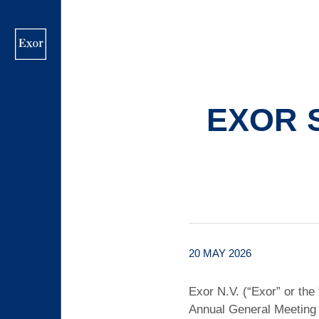
Skip
to
main
content
EXOR 
20 MAY 2026
Exor N.V. (“Exor” or the
Annual General Meeting 