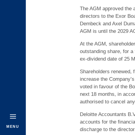
The AGM approved the a
directors to the Exor Bo
Dembeck and Axel Dumas 
AGM is until the 2029 
At the AGM, shareholder
outstanding share, for a
ex‑dividend date of 25 
Shareholders renewed, fo
increase the Company’s 
voted in favour of the 
next 18 months, in accor
authorised to cancel any
Deloitte Accountants B.V
accounts for the financia
MENU
discharge to the directors