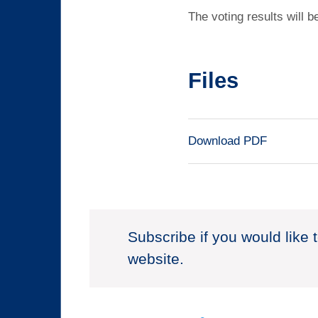
The voting results will b
Files
Download PDF
Subscribe if you would like 
website.