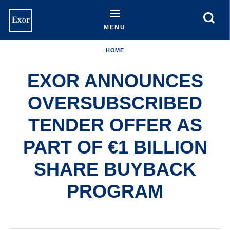
Skip
to
main
MENU
content
HOME
EXOR ANNOUNCES
OVERSUBSCRIBED
TENDER OFFER AS
PART OF €1 BILLION
SHARE BUYBACK
PROGRAM