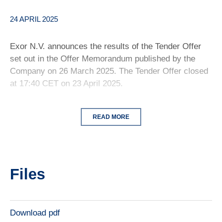
24 APRIL 2025
Exor N.V. announces the results of the Tender Offer
set out in the Offer Memorandum published by the
Company on 26 March 2025. The Tender Offer closed
at 17:40 CET on 23 April 2025.
READ MORE
Files
Download pdf