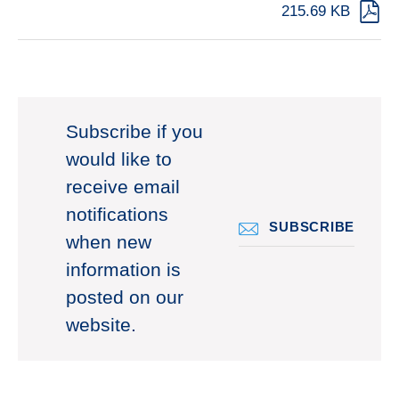
215.69 KB
Subscribe if you
would like to
receive email
notifications
SUBSCRIBE
when new
information is
posted on our
website.