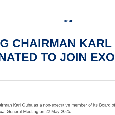
HOME
NG CHAIRMAN KARL
NATED TO JOIN EX
rman Karl Guha as a non-executive member of its Board of D
ual General Meeting on 22 May 2025.