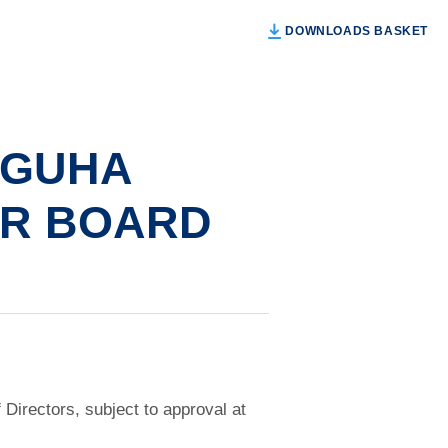
DOWNLOADS BASKET
 GUHA
OR BOARD
irectors, subject to approval at