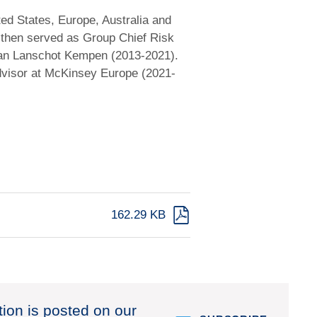
ted States, Europe, Australia and
 then served as Group Chief Risk
Van Lanschot Kempen (2013-2021).
dvisor at McKinsey Europe (2021-
162.29 KB
tion is posted on our