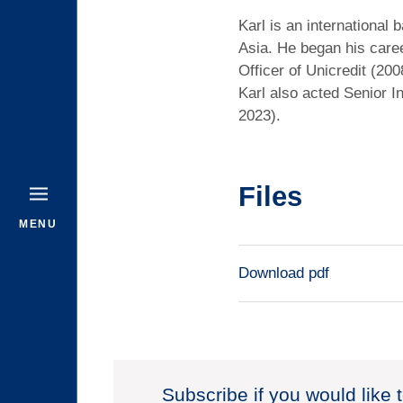
Karl is an international
Asia. He began his care
Officer of Unicredit (2
Karl also acted Senior 
2023).
Files
MENU
Download pdf
Subscribe if you would like 