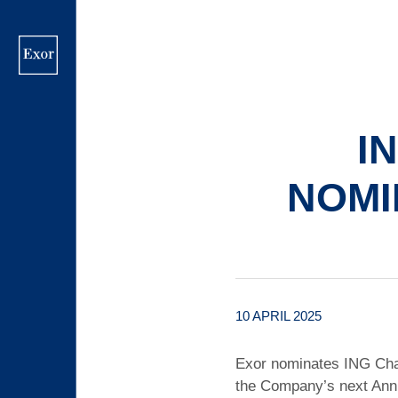
Skip
to
main
content
I
NOMI
10 APRIL 2025
Exor nominates ING Chai
the Company’s next Ann