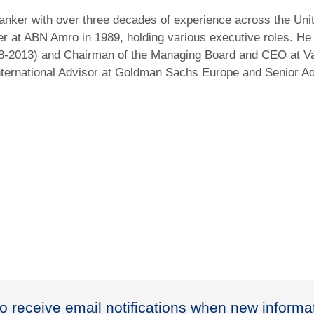
 banker with over three decades of experience across the Uni
er at ABN Amro in 1989, holding various executive roles. He
008-2013) and Chairman of the Managing Board and CEO at 
International Advisor at Goldman Sachs Europe and Senior A
to receive email notifications when new informa