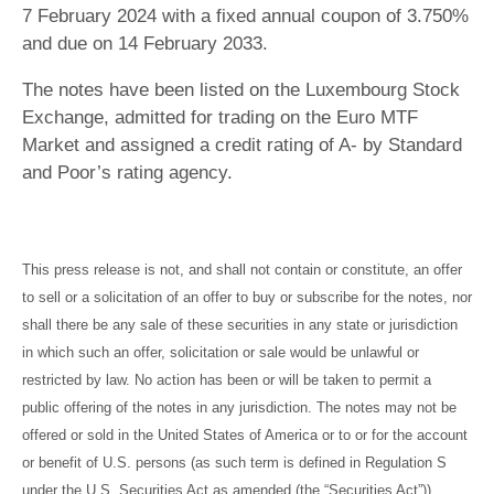
7 February 2024 with a fixed annual coupon of 3.750%
and due on 14 February 2033.
The notes have been listed on the Luxembourg Stock
Exchange, admitted for trading on the Euro MTF
Market and assigned a credit rating of A- by Standard
and Poor’s rating agency.
This press release is not, and shall not contain or constitute, an offer
to sell or a solicitation of an offer to buy or subscribe for the notes, nor
shall there be any sale of these securities in any state or jurisdiction
in which such an offer, solicitation or sale would be unlawful or
restricted by law. No action has been or will be taken to permit a
public offering of the notes in any jurisdiction. The notes may not be
offered or sold in the United States of America or to or for the account
or benefit of U.S. persons (as such term is defined in Regulation S
under the U.S. Securities Act as amended (the “Securities Act”))