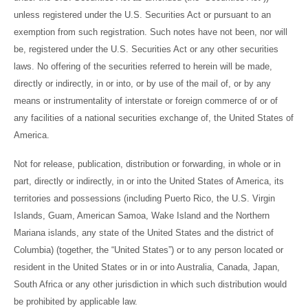
unless registered under the U.S. Securities Act or pursuant to an
exemption from such registration. Such notes have not been, nor will
be, registered under the U.S. Securities Act or any other securities
laws. No offering of the securities referred to herein will be made,
directly or indirectly, in or into, or by use of the mail of, or by any
means or instrumentality of interstate or foreign commerce of or of
any facilities of a national securities exchange of, the United States of
America.
Not for release, publication, distribution or forwarding, in whole or in
part, directly or indirectly, in or into the United States of America, its
territories and possessions (including Puerto Rico, the U.S. Virgin
Islands, Guam, American Samoa, Wake Island and the Northern
Mariana islands, any state of the United States and the district of
Columbia) (together, the “United States”) or to any person located or
resident in the United States or in or into Australia, Canada, Japan,
South Africa or any other jurisdiction in which such distribution would
be prohibited by applicable law.