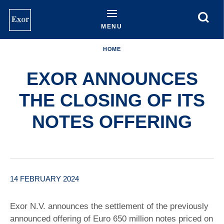
Skip
to
main
MENU
content
HOME
EXOR ANNOUNCES
THE CLOSING OF ITS
NOTES OFFERING
14 FEBRUARY 2024
Exor N.V. announces the settlement of the previously
announced offering of Euro 650 million notes priced on