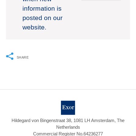
information is
posted on our
website.
SHARE
Hildegard von Bingenstraat 38, 1081 LH Amsterdam, The
Netherlands
Commercial Register No.64236277