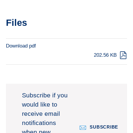
Files
Download pdf
202.56 KB
Subscribe if you
would like to
receive email
notifications
SUBSCRIBE
when new