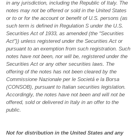
in any jurisdiction, including the Republic of Italy. The
notes may not be offered or sold in the United States
or to or for the account or benefit of U.S. persons (as
such term is defined in Regulation S under the U.S.
Securities Act of 1933, as amended (the "Securities
Act")) unless registered under the Securities Act or
pursuant to an exemption from such registration. Such
notes have not been, nor will be, registered under the
Securities Act or any other securities laws. The
offering of the notes has not been cleared by the
Commissione Nazionale per le Societá e la Borsa
(CONSOB), pursuant to Italian securities legislation.
Accordingly, the notes have not been and will not be
offered, sold or delivered in Italy in an offer to the
public.
Not for distribution in the United States and any