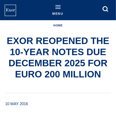
Skip
to
main
MENU
content
HOME
EXOR REOPENED THE
10-YEAR NOTES DUE
DECEMBER 2025 FOR
EURO 200 MILLION
10 MAY 2016