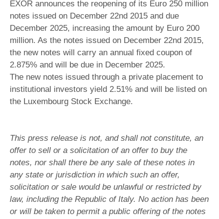
EXOR announces the reopening of its Euro 250 million
notes issued on December 22nd 2015 and due
December 2025, increasing the amount by Euro 200
million. As the notes issued on December 22nd 2015,
the new notes will carry an annual fixed coupon of
2.875% and will be due in December 2025.
The new notes issued through a private placement to
institutional investors yield 2.51% and will be listed on
the Luxembourg Stock Exchange.
This press release is not, and shall not constitute, an
offer to sell or a solicitation of an offer to buy the
notes, nor shall there be any sale of these notes in
any state or jurisdiction in which such an offer,
solicitation or sale would be unlawful or restricted by
law, including the Republic of Italy. No action has been
or will be taken to permit a public offering of the notes