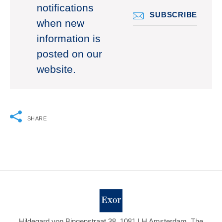
notifications
SUBSCRIBE
when new
information is
posted on our
website.
SHARE
Hildegard von Bingenstraat 38, 1081 LH Amsterdam, The