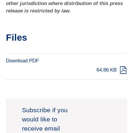
other jurisdiction where distribution of this press
release is restricted by law.
Files
Download PDF
64.86 KB
Subscribe if you
would like to
receive email