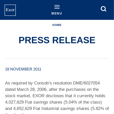
Skip
to
main
MENU
content
HOME
PRESS RELEASE
18 NOVEMBER 2011
As required by Consob’s resolution DME/6027054
dated March 28, 2006, after the purchases on the
stock market, EXOR discloses that it currently holds
4,027,629 Fiat savings shares (5.04% of the class)
and 4,652,629 Fiat Industrial savings shares (5.82% of