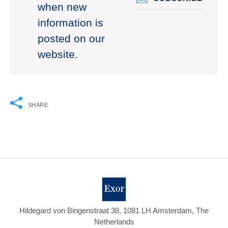
when new
information is
posted on our
website.
SHARE
Hildegard von Bingenstraat 38, 1081 LH Amsterdam, The
Netherlands