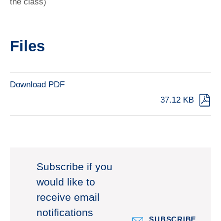
the class)
Files
Download PDF
37.12 KB
Subscribe if you
would like to
receive email
notifications
SUBSCRIBE