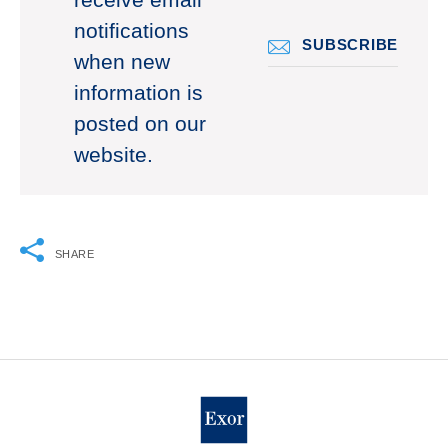
receive email
notifications
SUBSCRIBE
when new
information is
posted on our
website.
SHARE