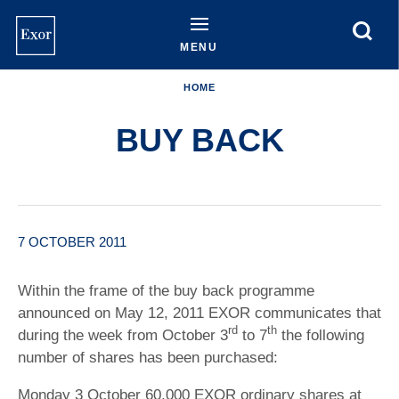
Skip
to
main
MENU
content
HOME
BUY BACK
7 OCTOBER 2011
Within the frame of the buy back programme
announced on May 12, 2011 EXOR communicates that
rd
th
during the week from October 3
to 7
the following
number of shares has been purchased:
Monday 3 October 60,000 EXOR ordinary shares at