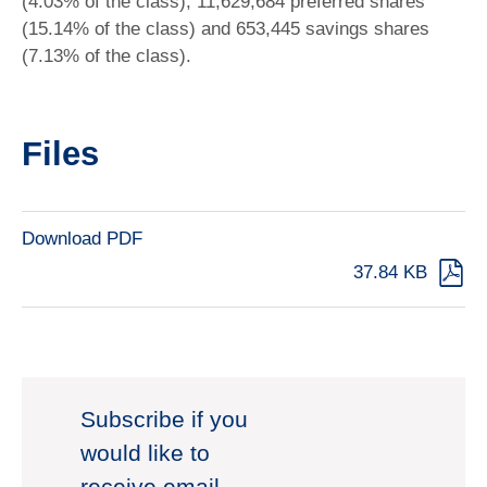
(4.03% of the class), 11,629,684 preferred shares
(15.14% of the class) and 653,445 savings shares
(7.13% of the class).
Files
Download PDF
37.84 KB
Subscribe if you
would like to