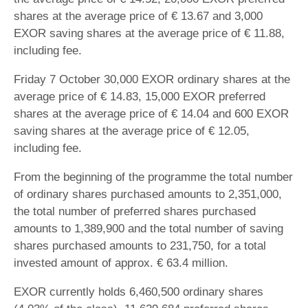
shares at the average price of € 13.67 and 3,000
EXOR saving shares at the average price of € 11.88,
including fee.
Friday 7 October 30,000 EXOR ordinary shares at the
average price of € 14.83, 15,000 EXOR preferred
shares at the average price of € 14.04 and 600 EXOR
saving shares at the average price of € 12.05,
including fee.
From the beginning of the programme the total number
of ordinary shares purchased amounts to 2,351,000,
the total number of preferred shares purchased
amounts to 1,389,900 and the total number of saving
shares purchased amounts to 231,750, for a total
invested amount of approx. € 63.4 million.
EXOR currently holds 6,460,500 ordinary shares