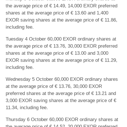
the average price of € 14.49, 14,000 EXOR preferred
shares at the average price of € 13.60 and 1,400
EXOR saving shares at the average price of € 11.86,
including fee.
Tuesday 4 October 60,000 EXOR ordinary shares at
the average price of € 13.76, 30,000 EXOR preferred
shares at the average price of € 13.00 and 3,000
EXOR saving shares at the average price of € 11.29,
including fee.
Wednesday 5 October 60,000 EXOR ordinary shares
at the average price of € 13.76, 30,000 EXOR
preferred shares at the average price of € 13.21 and
3,000 EXOR saving shares at the average price of €
11.34, including fee.
Thursday 6 October 60,000 EXOR ordinary shares at
the average price of € 14.52, 20,000 EXOR preferred