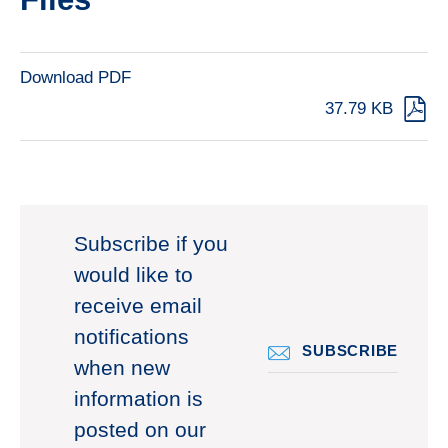
Download PDF
37.79 KB
Subscribe if you
would like to
receive email
notifications
SUBSCRIBE
when new
information is
posted on our