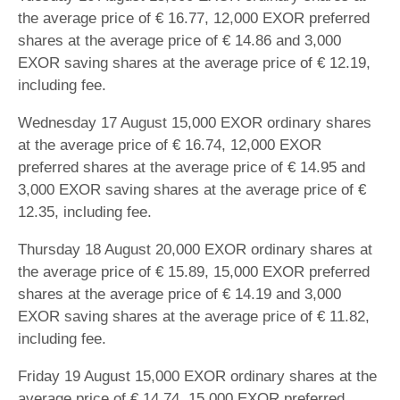
the average price of € 16.77, 12,000 EXOR preferred
shares at the average price of € 14.86 and 3,000
EXOR saving shares at the average price of € 12.19,
including fee.
Wednesday 17 August 15,000 EXOR ordinary shares
at the average price of € 16.74, 12,000 EXOR
preferred shares at the average price of € 14.95 and
3,000 EXOR saving shares at the average price of €
12.35, including fee.
Thursday 18 August 20,000 EXOR ordinary shares at
the average price of € 15.89, 15,000 EXOR preferred
shares at the average price of € 14.19 and 3,000
EXOR saving shares at the average price of € 11.82,
including fee.
Friday 19 August 15,000 EXOR ordinary shares at the
average price of € 14.74, 15,000 EXOR preferred