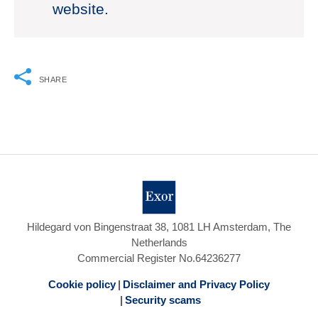
website.
SHARE
Hildegard von Bingenstraat 38, 1081 LH Amsterdam, The
Netherlands
Commercial Register No.64236277
Cookie policy
Disclaimer and Privacy Policy
Security scams