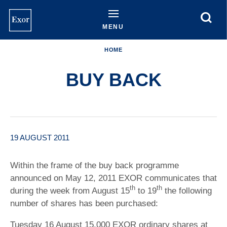
Skip
to
main
MENU
content
HOME
BUY BACK
19 AUGUST 2011
Within the frame of the buy back programme
announced on May 12, 2011 EXOR communicates that
th
th
during the week from August 15
to 19
the following
number of shares has been purchased:
Tuesday 16 August 15,000 EXOR ordinary shares at