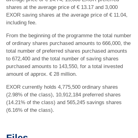
shares at the average price of € 13.17 and 3,000
EXOR saving shares at the average price of € 11.04,
including fee.
From the beginning of the programme the total number
of ordinary shares purchased amounts to 666,000, the
total number of preferred shares purchased amounts
to 672,400 and the total number of saving shares
purchased amounts to 143,550, for a total invested
amount of approx. € 28 million.
EXOR currently holds 4,775,500 ordinary shares
(2.98% of the class), 10,912,184 preferred shares
(14.21% of the class) and 565,245 savings shares
(6.16% of the class).
Files