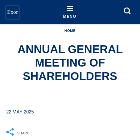
Skip
to
main
MENU
content
HOME
ANNUAL GENERAL
MEETING OF
SHAREHOLDERS
22 MAY 2025
SHARE