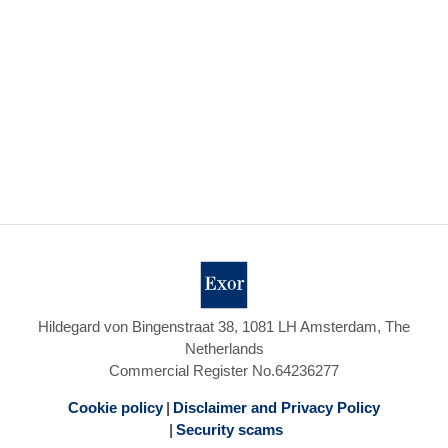
Hildegard von Bingenstraat 38, 1081 LH Amsterdam, The
Netherlands
Commercial Register No.64236277
Cookie policy
Disclaimer and Privacy Policy
Security scams