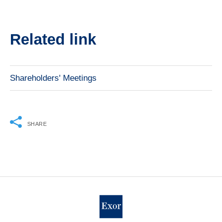
Related link
Shareholders' Meetings
SHARE