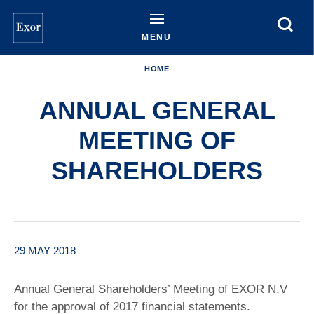
Skip
to
main
MENU
content
HOME
ANNUAL GENERAL
MEETING OF
SHAREHOLDERS
29 MAY 2018
Annual General Shareholders’ Meeting of EXOR N.V
for the approval of 2017 financial statements.