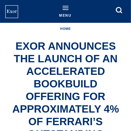
Skip
to
main
MENU
content
HOME
EXOR ANNOUNCES
THE LAUNCH OF AN
ACCELERATED
BOOKBUILD
OFFERING FOR
APPROXIMATELY 4%
OF FERRARI’S