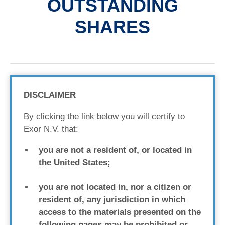
OUTSTANDING
SHARES
DISCLAIMER
By clicking the link below you will certify to
Exor N.V. that:
you are not a resident of, or located in
the United States;
you are not located in, nor a citizen or
resident of, any jurisdiction in which
access to the materials presented on the
following pages may be prohibited or