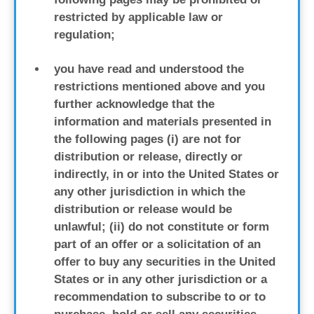
restricted by applicable law or
regulation;
you have read and understood the
restrictions mentioned above and you
further acknowledge that the
information and materials presented in
the following pages (i) are not for
distribution or release, directly or
indirectly, in or into the United States or
any other jurisdiction in which the
distribution or release would be
unlawful; (ii) do not constitute or form
part of an offer or a solicitation of an
offer to buy any securities in the United
States or in any other jurisdiction or a
recommendation to subscribe to or to