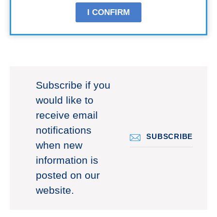
I CONFIRM
Subscribe if you
would like to
receive email
notifications
SUBSCRIBE
when new
information is
posted on our
website.