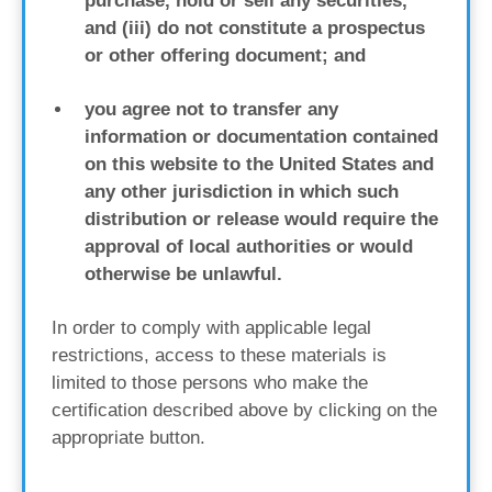
purchase, hold or sell any securities,
and (iii) do not constitute a prospectus
or other offering document; and
you agree not to transfer any
information or documentation contained
on this website to the United States and
any other jurisdiction in which such
distribution or release would require the
approval of local authorities or would
otherwise be unlawful.
In order to comply with applicable legal
restrictions, access to these materials is
limited to those persons who make the
certification described above by clicking on the
appropriate button.