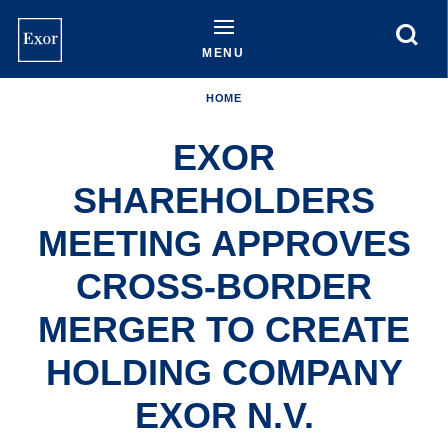
Skip
to
main
MENU
content
HOME
EXOR
SHAREHOLDERS
MEETING APPROVES
CROSS-BORDER
MERGER TO CREATE
HOLDING COMPANY
EXOR N.V.