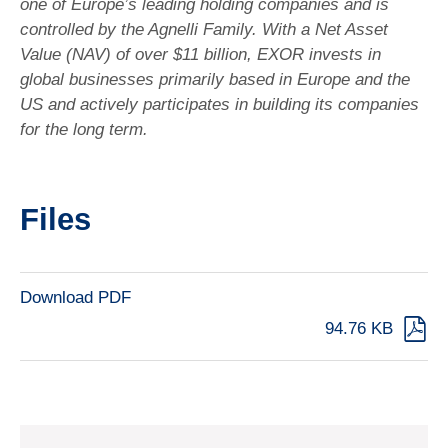
one of Europe’s leading holding companies and is
controlled by the Agnelli Family. With a Net Asset
Value (NAV) of over $11 billion, EXOR invests in
global businesses primarily based in Europe and the
US and actively participates in building its companies
for the long term.
Files
Download PDF
94.76 KB