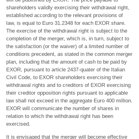
shareholders validly exercising their withdrawal right,
established according to the relevant provisions of
law, is equal to Euro 31.2348 for each EXOR share.
The exercise of the withdrawal right is subject to the
completion of the merger, which is, in turn, subject to
the satisfaction (or the waiver) of a limited number of
conditions precedent, as stated in the common merger
plan, including that the amount of cash to be paid by
EXOR, pursuant to article 2437-quater of the Italian
Civil Code, to EXOR shareholders exercising their
withdrawal rights and to creditors of EXOR exercising
their creditor opposition rights pursuant to applicable
law shall not exceed in the aggregate Euro 400 million.
EXOR will communicate the number of shares in
relation to which the withdrawal right has been
exercised.
It is envisaged that the merger will become effective