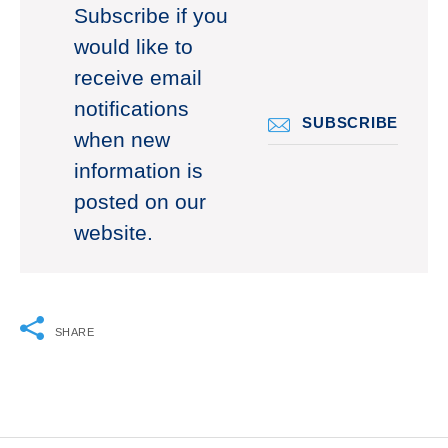
Subscribe if you
would like to
receive email
notifications
SUBSCRIBE
when new
information is
posted on our
website.
SHARE