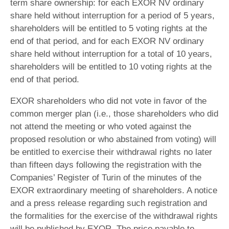
term share ownership: for each EXOR NV ordinary
share held without interruption for a period of 5 years,
shareholders will be entitled to 5 voting rights at the
end of that period, and for each EXOR NV ordinary
share held without interruption for a total of 10 years,
shareholders will be entitled to 10 voting rights at the
end of that period.
EXOR shareholders who did not vote in favor of the
common merger plan (i.e., those shareholders who did
not attend the meeting or who voted against the
proposed resolution or who abstained from voting) will
be entitled to exercise their withdrawal rights no later
than fifteen days following the registration with the
Companies’ Register of Turin of the minutes of the
EXOR extraordinary meeting of shareholders. A notice
and a press release regarding such registration and
the formalities for the exercise of the withdrawal rights
will be published by EXOR. The price payable to