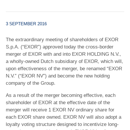
3 SEPTEMBER 2016
The extraordinary meeting of shareholders of EXOR
S.p.A. (“EXOR”) approved today the cross-border
merger of EXOR with and into EXOR HOLDING N.V.,
a wholly-owned Dutch subsidiary of EXOR, which will,
upon effectiveness of the merger, be renamed “EXOR
N.V.” (“EXOR NV”) and become the new holding
company of the Group.
As a result of the merger becoming effective, each
shareholder of EXOR at the effective date of the
merger will receive 1 EXOR NV ordinary share for
each EXOR share owned. EXOR NV will also adopt a
loyalty voting structure designed to incentivize long-