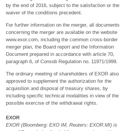
by the end of 2016, subject to the satisfaction or the
waiver of the conditions precedent.
For further information on the merger, all documents
concerning the merger are available on the website
www.exor.com, including the common cross-border
merger plan, the Board report and the Information
Document prepared in accordance with article 70,
paragraph 6, of Consob Regulation no. 11971/1999.
The ordinary meeting of shareholders of EXOR also
approved to supplement the authorization for the
acquisition and disposal of treasury shares, by
including specific technical modalities in view of the
possible exercise of the withdrawal rights.
EXOR
EXOR (Bloomberg: EXO IM, Reuters: EXOR.MI) is