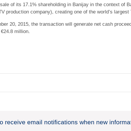
le of its 17.1% shareholding in Banijay in the context of 
TV production company), creating one of the world’s largest
r 20, 2015, the transaction will generate net cash proceeds
€24.8 million.
to receive email notifications when new informa