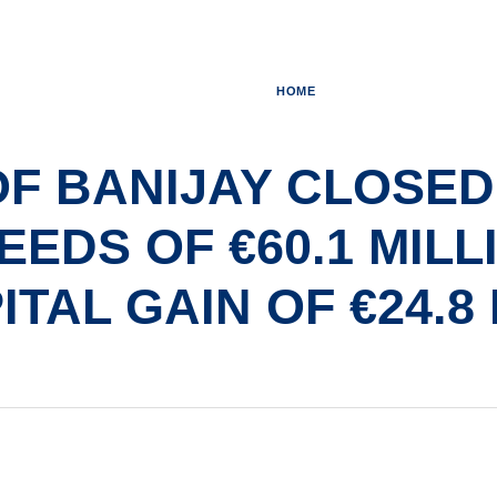
HOME
OF BANIJAY CLOSED
EDS OF €60.1 MILL
ITAL GAIN OF €24.8