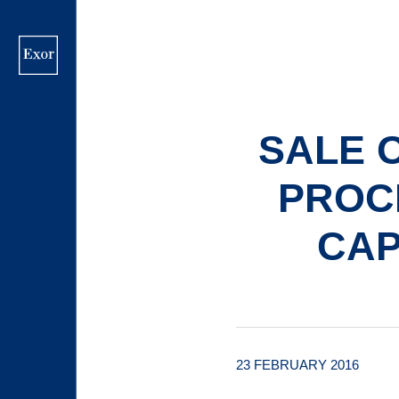
Skip
to
main
content
SALE 
PROCE
CAP
23 FEBRUARY 2016