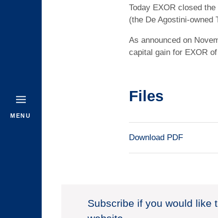
Today EXOR closed the sa
(the De Agostini-owned 
As announced on Novembe
capital gain for EXOR of 
Files
MENU
Download PDF
Subscribe if you would like 