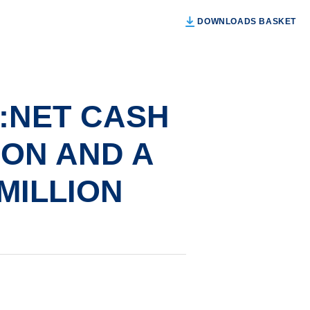
DOWNLOADS BASKET
:NET CASH
ION AND A
 MILLION