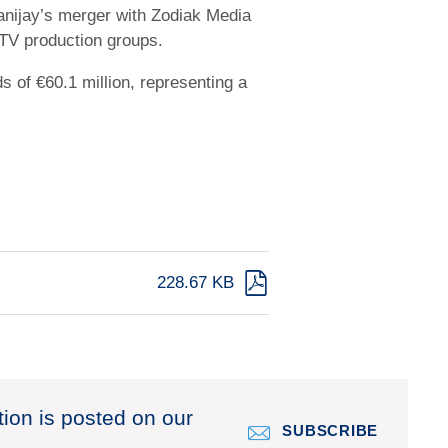
Banijay’s merger with Zodiak Media
 TV production groups.
 of €60.1 million, representing a
228.67 KB
tion is posted on our
SUBSCRIBE