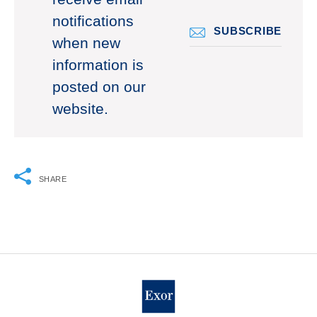
notifications
SUBSCRIBE
when new
information is
posted on our
website.
SHARE