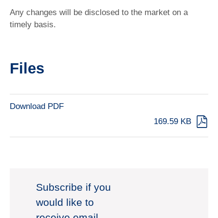
Any changes will be disclosed to the market on a
timely basis.
Files
Download PDF
169.59 KB
Subscribe if you
would like to
receive email