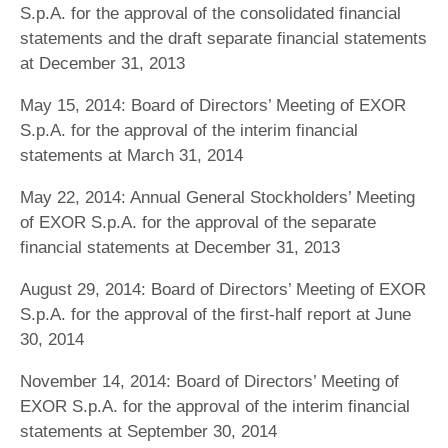
S.p.A. for the approval of the consolidated financial
statements and the draft separate financial statements
at December 31, 2013
May 15, 2014: Board of Directors’ Meeting of EXOR
S.p.A. for the approval of the interim financial
statements at March 31, 2014
May 22, 2014: Annual General Stockholders’ Meeting
of EXOR S.p.A. for the approval of the separate
financial statements at December 31, 2013
August 29, 2014: Board of Directors’ Meeting of EXOR
S.p.A. for the approval of the first-half report at June
30, 2014
November 14, 2014: Board of Directors’ Meeting of
EXOR S.p.A. for the approval of the interim financial
statements at September 30, 2014