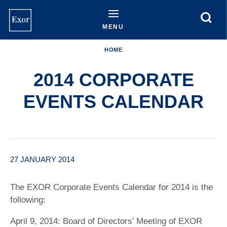
Skip
to
main
MENU
content
HOME
2014 CORPORATE
EVENTS CALENDAR
27 JANUARY 2014
The EXOR Corporate Events Calendar for 2014 is the
following:
April 9, 2014: Board of Directors’ Meeting of EXOR