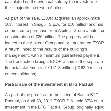
calculated on the eventual sale by the investors of
their majority interest in Alpitour.
As part of the sale, EXOR acquired an approximate
10% interest in Seagull S.p.A. for €10 million and has
committed to purchase from Alpitour Group a hotel for
consideration of €26 million. The property will be
leased to the Alpitour Group and will guarantee EXOR
a return linked to the results of the building’s
management, with a minimum guaranteed payment.
The transaction brought EXOR a gain in the separate
financial statements of €141.3 million (€162.9 million
on consolidation).
Partial sale of the investment in BTG Pactual
As part of the process for the listing of Banco BTG
Pactual, on April 30, 2012 EXOR S.A. sold 87% of its
investment in the BTG Pactual Group, originally equal