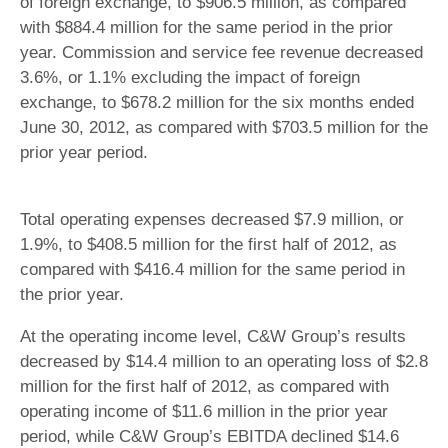
of foreign exchange, to $906.5 million, as compared
with $884.4 million for the same period in the prior
year. Commission and service fee revenue decreased
3.6%, or 1.1% excluding the impact of foreign
exchange, to $678.2 million for the six months ended
June 30, 2012, as compared with $703.5 million for the
prior year period.
Total operating expenses decreased $7.9 million, or
1.9%, to $408.5 million for the first half of 2012, as
compared with $416.4 million for the same period in
the prior year.
At the operating income level, C&W Group’s results
decreased by $14.4 million to an operating loss of $2.8
million for the first half of 2012, as compared with
operating income of $11.6 million in the prior year
period, while C&W Group’s EBITDA declined $14.6