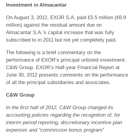
Investment in Almacantar
On August 3, 2012, EXOR S.A. paid £5.5 million (€6.9
million) against the residual amount due on
Almacantar S.A.’s capital increase that was fully
subscribed to in 2011 but not yet completely paid.
The following is a brief commentary on the
performance of EXOR’s principal unlisted investment:
C&W Group. EXOR’s Half-year Financial Report at
June 30, 2012 presents comments on the performance
of all the principal subsidiaries and associates.
C&W Group
In the first half of 2012, C&W Group changed its
accounting policies regarding the recognition of, for
interim period reporting, discretionary incentive plan
expenses and “commission bonus program”