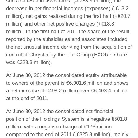
subsidiaries and associates, (-€288.9 million), the
decrease in net financial incomes (expenses) (-€13.2
million), net gains realized during the first half (+€20.7
million) and other net positive changes (+€18.8
million). In the first half of 2011 the share of the result
reported by the subsidiaries and associates included
the net unusual income deriving from the acquisition of
control of Chrysler by the Fiat Group (EXOR’s share
was €323.3 million).
At June 30, 2012 the consolidated equity attributable
to owners of the parent is €6,901.6 million and shows
a net increase of €498.2 million over €6.403.4 million
at the end of 2011.
At June 30, 2012 the consolidated net financial
position of the Holdings System is a negative €501.8
million, with a negative change of €176 million
compared to the end of 2011 (-€325.8 million), mainly