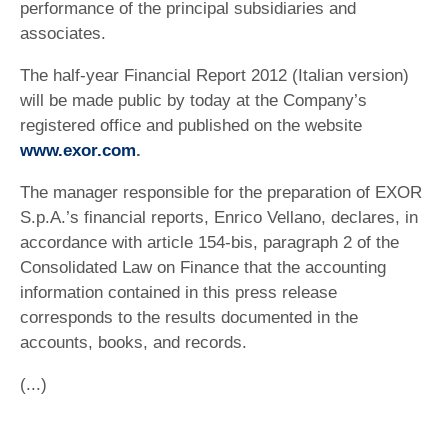
performance of the principal subsidiaries and
associates.
The half-year Financial Report 2012 (Italian version)
will be made public by today at the Company’s
registered office and published on the website
www.exor.com
.
The manager responsible for the preparation of EXOR
S.p.A.’s financial reports, Enrico Vellano, declares, in
accordance with article 154-bis, paragraph 2 of the
Consolidated Law on Finance that the accounting
information contained in this press release
corresponds to the results documented in the
accounts, books, and records.
(...)