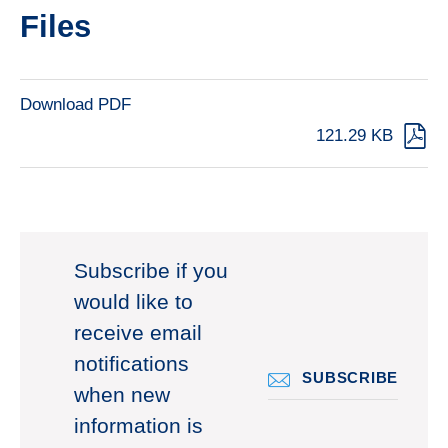
Files
Download PDF
121.29 KB
Subscribe if you
would like to
receive email
notifications
SUBSCRIBE
when new
information is