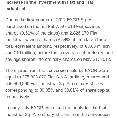
Increase in the investment in Fiat and Fiat
Industrial
During the first quarter of 2012 EXOR S.p.A.
purchased on the market 7,597,613 Fiat savings
shares (9.51% of the class) and 2,826,170 Fiat
Industrial savings shares (3.54% of the class) for a
total equivalent amount, respectively, of €30.8 million
and €16 million, before the conversion of preferred and
savings shares into ordinary shares on May 21, 2012.
The shares from the conversion held by EXOR were
equal to 375,803,870 Fiat S.p.A. ordinary shares and
366,908,896 Fiat Industrial S.p.A. ordinary shares
corresponding to 30.05% and 30.01% of share capital,
respectively.
In early July EXOR exercised the rights for the Fiat
Industrial S.p.A. ordinary shares from the conversion