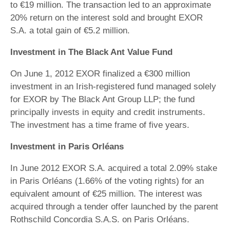
to €19 million. The transaction led to an approximate
20% return on the interest sold and brought EXOR
S.A. a total gain of €5.2 million.
Investment in The Black Ant Value Fund
On June 1, 2012 EXOR finalized a €300 million
investment in an Irish-registered fund managed solely
for EXOR by The Black Ant Group LLP; the fund
principally invests in equity and credit instruments.
The investment has a time frame of five years.
Investment in Paris Orléans
In June 2012 EXOR S.A. acquired a total 2.09% stake
in Paris Orléans (1.66% of the voting rights) for an
equivalent amount of €25 million. The interest was
acquired through a tender offer launched by the parent
Rothschild Concordia S.A.S. on Paris Orléans.