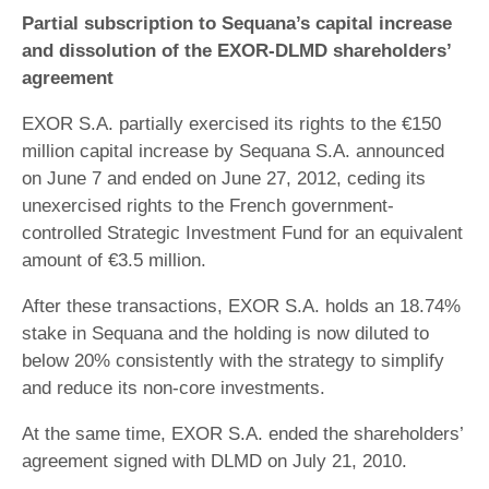
Partial subscription to Sequana’s capital increase
and dissolution of the EXOR-DLMD shareholders’
agreement
EXOR S.A. partially exercised its rights to the €150
million capital increase by Sequana S.A. announced
on June 7 and ended on June 27, 2012, ceding its
unexercised rights to the French government-
controlled Strategic Investment Fund for an equivalent
amount of €3.5 million.
After these transactions, EXOR S.A. holds an 18.74%
stake in Sequana and the holding is now diluted to
below 20% consistently with the strategy to simplify
and reduce its non-core investments.
At the same time, EXOR S.A. ended the shareholders’
agreement signed with DLMD on July 21, 2010.