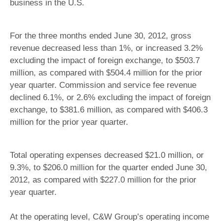
business in the U.S.
For the three months ended June 30, 2012, gross
revenue decreased less than 1%, or increased 3.2%
excluding the impact of foreign exchange, to $503.7
million, as compared with $504.4 million for the prior
year quarter. Commission and service fee revenue
declined 6.1%, or 2.6% excluding the impact of foreign
exchange, to $381.6 million, as compared with $406.3
million for the prior year quarter.
Total operating expenses decreased $21.0 million, or
9.3%, to $206.0 million for the quarter ended June 30,
2012, as compared with $227.0 million for the prior
year quarter.
At the operating level, C&W Group’s operating income