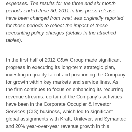
expenses. The results for the three and six month
periods ended June 30, 2011 in this press release
have been changed from what was originally reported
for those periods to reflect the impact of these
accounting policy changes (details in the attached
tables).
In the first half of 2012 C&W Group made significant
progress in executing its long-term strategic plan,
investing in quality talent and positioning the Company
for growth within key markets and service lines. As
the firm continues to focus on enhancing its recurring
revenue streams, certain of the Company’s activities
have been in the Corporate Occupier & Investor
Services (CIS) business, which led to significant
global assignments with Kraft, Unilever, and Symantec
and 20% year-over-year revenue growth in this