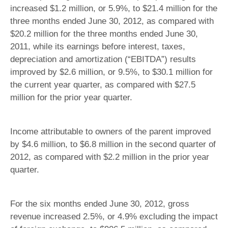
increased $1.2 million, or 5.9%, to $21.4 million for the
three months ended June 30, 2012, as compared with
$20.2 million for the three months ended June 30,
2011, while its earnings before interest, taxes,
depreciation and amortization (“EBITDA”) results
improved by $2.6 million, or 9.5%, to $30.1 million for
the current year quarter, as compared with $27.5
million for the prior year quarter.
Income attributable to owners of the parent improved
by $4.6 million, to $6.8 million in the second quarter of
2012, as compared with $2.2 million in the prior year
quarter.
For the six months ended June 30, 2012, gross
revenue increased 2.5%, or 4.9% excluding the impact