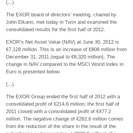
(...)
The EXOR board of directors’ meeting, chaired by
John Elkann, met today in Turin and examined the
consolidated results for the first half of 2012.
EXOR’s Net Asset Value (NAV) at June 30, 2012 is
€7,128 million. This is an increase of €808 million from
December 31, 2011 (equal to €6,320 million). The
change in NAV compared to the MSCI World Index in
Euro is presented below.
(...)
The EXOR Group ended the first half of 2012 with a
consolidated profit of €214.6 million; the first half of
2011 closed with a consolidated profit of €477.2
million. The negative change of €262.6 million comes
from the reduction of the share in the result of the