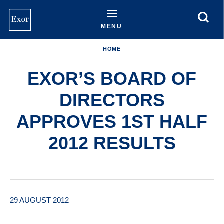
Skip
to
main
MENU
content
HOME
EXOR’S BOARD OF
DIRECTORS
APPROVES 1ST HALF
2012 RESULTS
29 AUGUST 2012