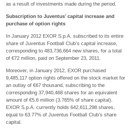
as a result of investments made during the period.
Subscription to Juventus’ capital increase and
purchase of option rights
In January 2012 EXOR S.p.A. subscribed to its entire
share of Juventus Football Club’s capital increase,
corresponding to 483,736,664 new shares, for a total
of €72 million, paid on September 23, 2011.
Moreover, in January 2012, EXOR purchased
9,485,117 option rights offered on the stock market for
an outlay of €67 thousand, subscribing to the
corresponding 37,940,468 shares for an equivalent
amount of €5.6 million (3.765% of share capital).
EXOR S.p.A. currently holds 642,611,298 shares,
equal to 63.77% of Juventus Football Club’s share
capital.