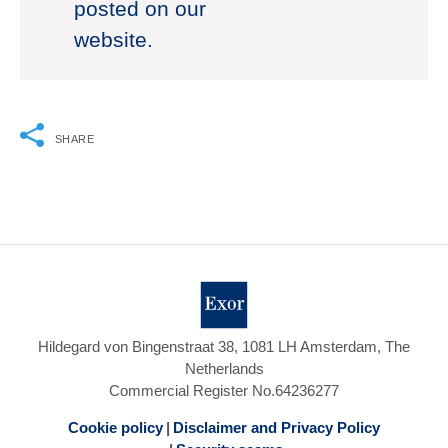
posted on our
website.
SHARE
Hildegard von Bingenstraat 38, 1081 LH Amsterdam, The
Netherlands
Commercial Register No.64236277
Cookie policy
Disclaimer and Privacy Policy