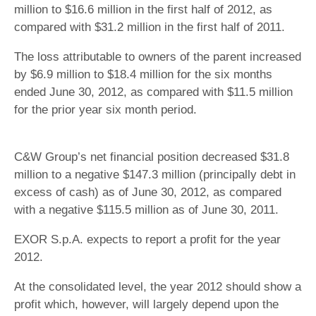
million to $16.6 million in the first half of 2012, as
compared with $31.2 million in the first half of 2011.
The loss attributable to owners of the parent increased
by $6.9 million to $18.4 million for the six months
ended June 30, 2012, as compared with $11.5 million
for the prior year six month period.
C&W Group’s net financial position decreased $31.8
million to a negative $147.3 million (principally debt in
excess of cash) as of June 30, 2012, as compared
with a negative $115.5 million as of June 30, 2011.
EXOR S.p.A. expects to report a profit for the year
2012.
At the consolidated level, the year 2012 should show a
profit which, however, will largely depend upon the