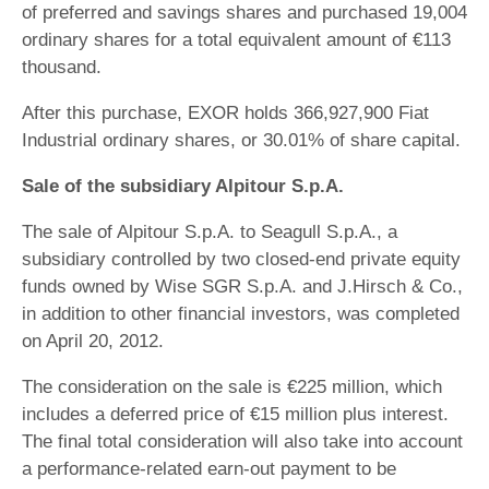
of preferred and savings shares and purchased 19,004
ordinary shares for a total equivalent amount of €113
thousand.
After this purchase, EXOR holds 366,927,900 Fiat
Industrial ordinary shares, or 30.01% of share capital.
Sale of the subsidiary Alpitour S.p.A.
The sale of Alpitour S.p.A. to Seagull S.p.A., a
subsidiary controlled by two closed-end private equity
funds owned by Wise SGR S.p.A. and J.Hirsch & Co.,
in addition to other financial investors, was completed
on April 20, 2012.
The consideration on the sale is €225 million, which
includes a deferred price of €15 million plus interest.
The final total consideration will also take into account
a performance-related earn-out payment to be