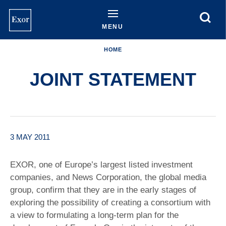
Skip
to
main
MENU
content
HOME
JOINT STATEMENT
3 MAY 2011
EXOR, one of Europe’s largest listed investment
companies, and News Corporation, the global media
group, confirm that they are in the early stages of
exploring the possibility of creating a consortium with
a view to formulating a long-term plan for the