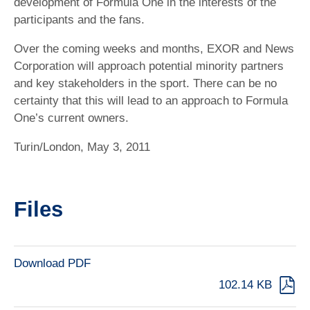
development of Formula One in the interests of the
participants and the fans.
Over the coming weeks and months, EXOR and News
Corporation will approach potential minority partners
and key stakeholders in the sport. There can be no
certainty that this will lead to an approach to Formula
One’s current owners.
Turin/London, May 3, 2011
Files
Download PDF
102.14 KB