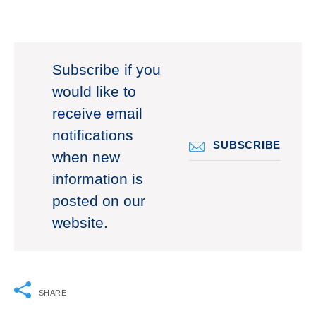
Subscribe if you
would like to
receive email
notifications
SUBSCRIBE
when new
information is
posted on our
website.
SHARE