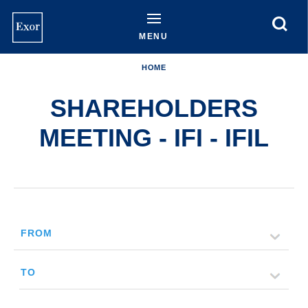
Skip
to
main
MENU
content
HOME
SHAREHOLDERS
MEETING - IFI - IFIL
FROM
TO