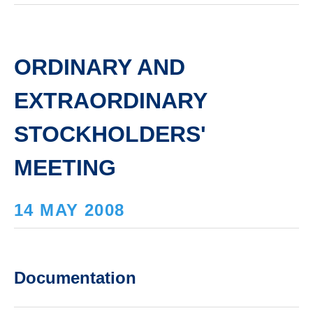
ORDINARY AND
EXTRAORDINARY
STOCKHOLDERS'
MEETING
14 MAY 2008
Documentation