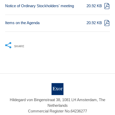
Notice of Ordinary Stockholders' meeting
20.92 KB
Items on the Agenda
20.92 KB
SHARE
Hildegard von Bingenstraat 38, 1081 LH Amsterdam, The
Netherlands
Commercial Register No.64236277