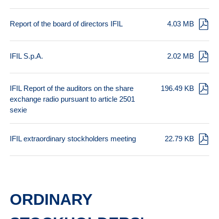
Report of the board of directors IFIL
4.03 MB
IFIL S.p.A.
2.02 MB
IFIL Report of the auditors on the share
196.49 KB
exchange radio pursuant to article 2501
sexie
IFIL extraordinary stockholders meeting
22.79 KB
ORDINARY