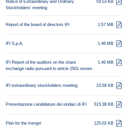
Notice of Extraordinary and Ordinary
59.53 KB
Stockholders' meeting
Report of the board of directors IFI
1.57 MB
IFI S.p.A.
1.46 MB
IFI Report of the auditors on the share
1.46 MB
exchange radio pursuant to article 2501 sexies
IFI extraordinary stockholders meeting
23.58 KB
Presentazione candidature dei sindaci di IFI
519.38 KB
Plan for the merger
125.02 KB