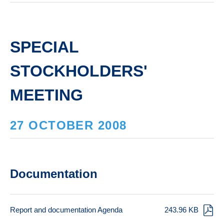
SPECIAL
STOCKHOLDERS'
MEETING
27 OCTOBER 2008
Documentation
Report and documentation Agenda
243.96 KB