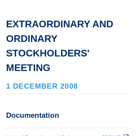
EXTRAORDINARY AND
ORDINARY
STOCKHOLDERS'
MEETING
1 DECEMBER 2008
Documentation