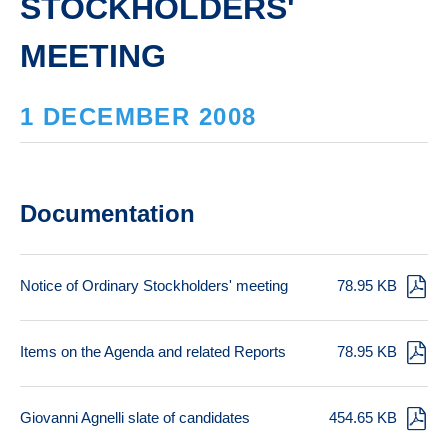
STOCKHOLDERS'
MEETING
1 DECEMBER 2008
Documentation
Notice of Ordinary Stockholders' meeting
78.95 KB
Items on the Agenda and related Reports
78.95 KB
Giovanni Agnelli slate of candidates
454.65 KB